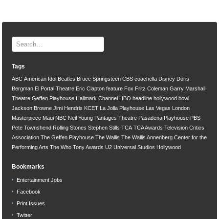
Tags
ABC
American Idol
Beatles
Bruce Springsteen
CBS
coachella
Disney
Doris
Bergman
El Portal Theatre
Eric Clapton
feature
Fox
Fritz Coleman
Garry Marshall
Theatre
Geffen Playhouse
Hallmark Channel
HBO
headline
hollywood bowl
Jackson Browne
Jimi Hendrix
KCET
La Jolla Playhouse
Las Vegas
London
Masterpiece
Maui
NBC
Neil Young
Pantages Theatre
Pasadena Playhouse
PBS
Pete Townshend
Rolling Stones
Stephen Stills
TCA
TCA Awards
Television Critics
Association
The Geffen Playhouse
The Wallis
The Wallis Annenberg Center for the
Performing Arts
The Who
Tony Awards
U2
Universal Studios Hollywood
Bookmarks
Entertainment Jobs
Facebook
Print Issues
Twitter