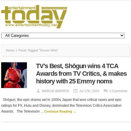
Home
Posts Tagged "Doctor Who"
TV’s Best, Shōgun wins 4 TCA
Awards from TV Critics, & makes
history with 25 Emmy noms
MARGIE BARRON
Jul 17th, 2024
0 Comments
Shōgun, the epic drama set in 1600s Japan that won critical raves and epic
ratings for FX, Hulu and Disney, dominated the Television Critics Association
Awards. The Television ...
Continue Reading →