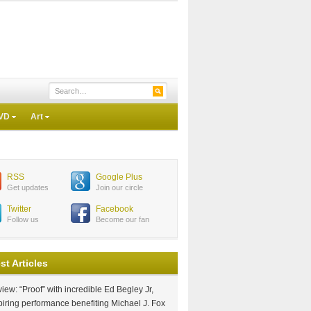
VD
Art
RSS
Google Plus
Get updates
Join our circle
Twitter
Facebook
Follow us
Become our fan
st Articles
iew: “Proof” with incredible Ed Begley Jr,
piring performance benefiting Michael J. Fox