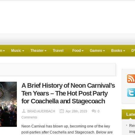
on
Music
Theater
Travel
Food
Games
Books
D
A Brief History of Neon Carnival’s
Ten Years – The Hot Post Party
for Coachella and Stagecoach
BRAD AUERBACH
Apr 28th, 2019
0
Late
Comments
Rev
Neon Carnival has blown up, becoming one of the key
ins
post-parties after Coachella and Stagecoach. Below are