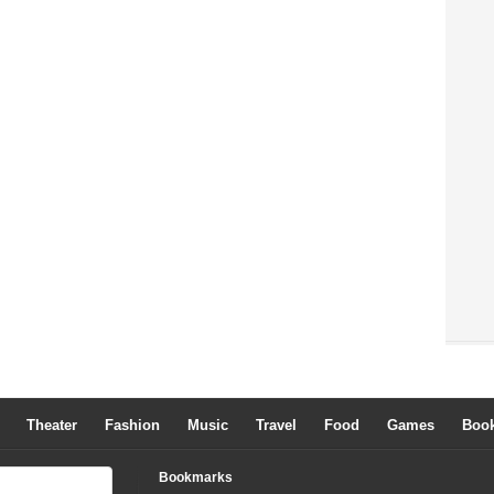
Theater
Fashion
Music
Travel
Food
Games
Boo
Bookmarks