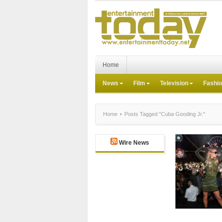
Home
News
Film
Television
Fashi
Home
Posts Tagged "Cuba Gooding Jr."
Wire News