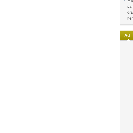
言
pan
dra
her
Ad