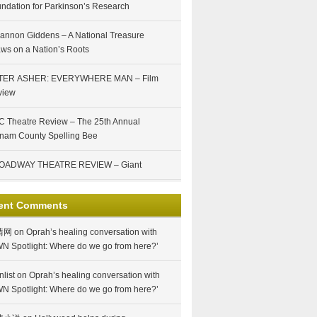
ndation for Parkinson’s Research
annon Giddens – A National Treasure
ws on a Nation’s Roots
TER ASHER: EVERYWHERE MAN – Film
view
 Theatre Review – The 25th Annual
nam County Spelling Bee
OADWAY THEATRE REVIEW – Giant
ent Comments
情网
on
Oprah’s healing conversation with
N Spotlight: Where do we go from here?’
nlist
on
Oprah’s healing conversation with
N Spotlight: Where do we go from here?’