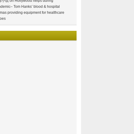
情小说
on
Hollywood helps during
demic– Tom Hanks’ blood & hospital
mas providing equipment for healthcare
oes