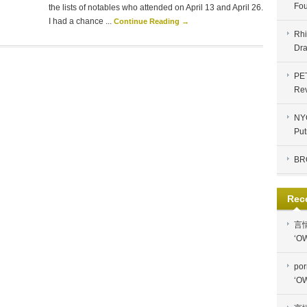
Fou
the lists of notables who attended on April 13 and April 26.
I had a chance ...
Continue Reading →
Rhi
Dra
PE
Re
NYC
Put
BR
Rec
言
‘OW
por
‘OW