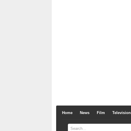
Home
News
Film
Television