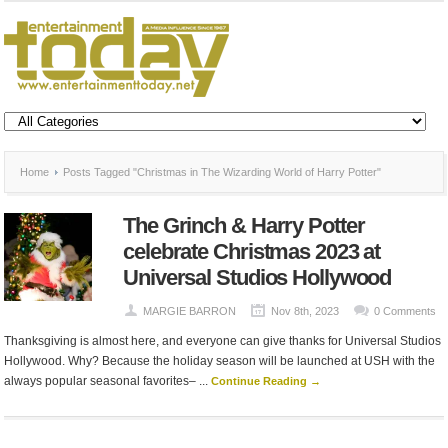
Home
Posts Tagged "Christmas in The Wizarding World of Harry Potter"
The Grinch & Harry Potter
celebrate Christmas 2023 at
Universal Studios Hollywood
MARGIE BARRON
Nov 8th, 2023
0 Comments
Thanksgiving is almost here, and everyone can give thanks for Universal Studios
Hollywood. Why? Because the holiday season will be launched at USH with the
always popular seasonal favorites– ...
Continue Reading →