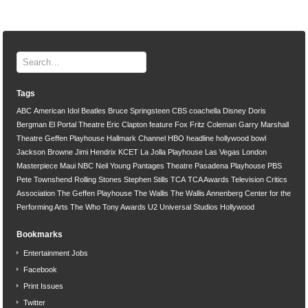
Tags
ABC
American Idol
Beatles
Bruce Springsteen
CBS
coachella
Disney
Doris
Bergman
El Portal Theatre
Eric Clapton
feature
Fox
Fritz Coleman
Garry Marshall
Theatre
Geffen Playhouse
Hallmark Channel
HBO
headline
hollywood bowl
Jackson Browne
Jimi Hendrix
KCET
La Jolla Playhouse
Las Vegas
London
Masterpiece
Maui
NBC
Neil Young
Pantages Theatre
Pasadena Playhouse
PBS
Pete Townshend
Rolling Stones
Stephen Stills
TCA
TCA Awards
Television Critics
Association
The Geffen Playhouse
The Wallis
The Wallis Annenberg Center for the
Performing Arts
The Who
Tony Awards
U2
Universal Studios Hollywood
Bookmarks
Entertainment Jobs
Facebook
Print Issues
Twitter