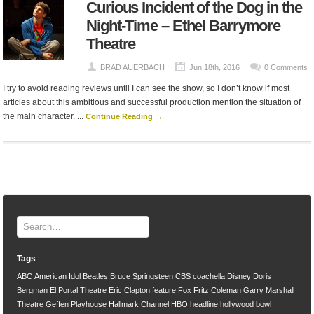
Curious Incident of the Dog in the
Night-Time – Ethel Barrymore
Theatre
BRAD AUERBACH
Jun 18th, 2016
0 Comments
I try to avoid reading reviews until I can see the show, so I don’t know if most
articles about this ambitious and successful production mention the situation of
the main character. ...
Continue Reading →
Tags
ABC
American Idol
Beatles
Bruce Springsteen
CBS
coachella
Disney
Doris
Bergman
El Portal Theatre
Eric Clapton
feature
Fox
Fritz Coleman
Garry Marshall
Theatre
Geffen Playhouse
Hallmark Channel
HBO
headline
hollywood bowl