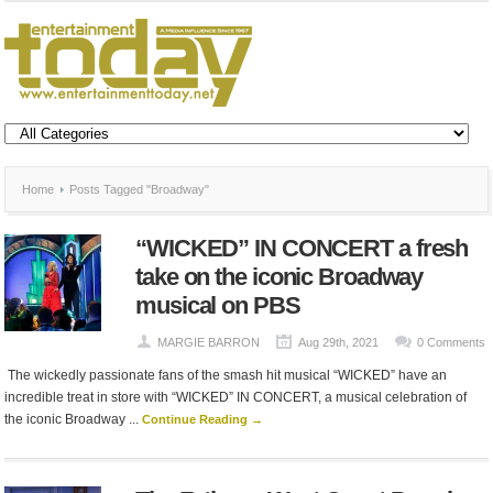
Home
Posts Tagged "Broadway"
“WICKED” IN CONCERT a fresh
take on the iconic Broadway
musical on PBS
MARGIE BARRON
Aug 29th, 2021
0 Comments
The wickedly passionate fans of the smash hit musical “WICKED” have an
incredible treat in store with “WICKED” IN CONCERT, a musical celebration of
the iconic Broadway ...
Continue Reading →