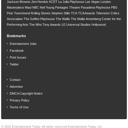
Jackson Browne
Jimi Hendrix
KCET
La Jolla Playhouse
Las Vegas
London
Masterpiece
Maui
NBC
Neil Young
Pantages Theatre
Pasadena Playhouse
PBS
Pete Townshend
Rolling Stones
Stephen Stills
TCA
TCA Awards
Television Critics
Association
The Geffen Playhouse
The Wallis
The Wallis Annenberg Center for the
Performing Arts
The Who
Tony Awards
U2
Universal Studios Hollywood
Bookmarks
Entertainment Jobs
Facebook
Print Issues
Twitter
Contact
Advertise
DMCA Copyright Notice
Privacy Policy
Terms of Use
© 2026
Entertainment Today
. All rights reserved.
Entertainment Today, Inc.