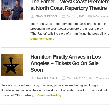
The Father – West Coast Premiere
at North Coast Repertory Theatre
BRAD AUERBACH
Jun 11th, 2018
0 Comments
The North Coast Repertory Theatre has scored a coup in
presenting the West Coast premiere of a gripping play.
“The Father” tells the story of a man facing the possibility ...
Continue Reading →
Hamilton Finally Arrives in Los
Angeles – Tickets Go On Sale
Soon
BRAD AUERBACH
Mar 14th, 2017
0 Comments
Unless you have been living in a cave, you are aware the biggest thing to hit
Broadway and musical theater is the story of Alexander Hamilton. The breakout
hit started Off-Broadway, ...
Continue Reading →