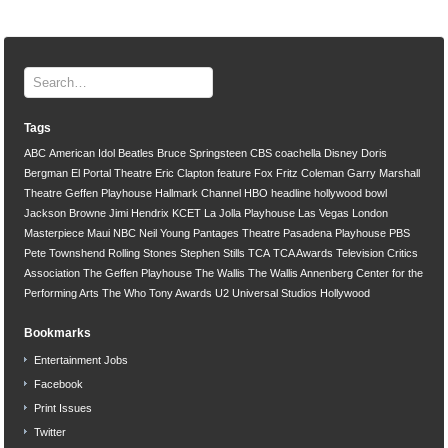
Tags
ABC
American Idol
Beatles
Bruce Springsteen
CBS
coachella
Disney
Doris
Bergman
El Portal Theatre
Eric Clapton
feature
Fox
Fritz Coleman
Garry Marshall
Theatre
Geffen Playhouse
Hallmark Channel
HBO
headline
hollywood bowl
Jackson Browne
Jimi Hendrix
KCET
La Jolla Playhouse
Las Vegas
London
Masterpiece
Maui
NBC
Neil Young
Pantages Theatre
Pasadena Playhouse
PBS
Pete Townshend
Rolling Stones
Stephen Stills
TCA
TCA Awards
Television Critics
Association
The Geffen Playhouse
The Wallis
The Wallis Annenberg Center for the
Performing Arts
The Who
Tony Awards
U2
Universal Studios Hollywood
Bookmarks
Entertainment Jobs
Facebook
Print Issues
Twitter