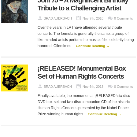
Joni 75 – A Magnificent Birthday
Tribute to a Challenging Artist
BRAD AUERBACH
Nov 7th, 2018
0 Comments
Over the years in LA I have attended several tribute
concerts. The formula is generally the same: a group of
like-minded artists perform the music of the celebrity being
honored. Oftentimes ...
Continue Reading →
¡RELEASED! Monumental Box
Set of Human Rights Concerts
BRAD AUERBACH
Nov 6th, 2013
0 Comments
Finally available, the monumental ¡RELEASED! six-disc
DVD box-set and two-disc companion CD of the historic
Human Rights Concerts presented by the Nobel Peace
Prize-winning human rights ...
Continue Reading →