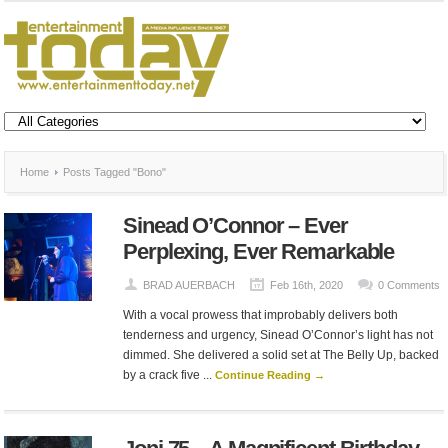
Home
Posts Tagged "Bono"
Sinead O’Connor – Ever
Perplexing, Ever Remarkable
BRAD AUERBACH
Feb 16th, 2020
0 Comments
With a vocal prowess that improbably delivers both
tenderness and urgency, Sinead O’Connor’s light has not
dimmed. She delivered a solid set at The Belly Up, backed
by a crack five ...
Continue Reading →