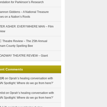
ndation for Parkinson’s Research
annon Giddens – A National Treasure
ws on a Nation’s Roots
TER ASHER: EVERYWHERE MAN – Film
view
 Theatre Review – The 25th Annual
nam County Spelling Bee
OADWAY THEATRE REVIEW – Giant
ent Comments
情网
on
Oprah’s healing conversation with
N Spotlight: Where do we go from here?’
nlist
on
Oprah’s healing conversation with
N Spotlight: Where do we go from here?’