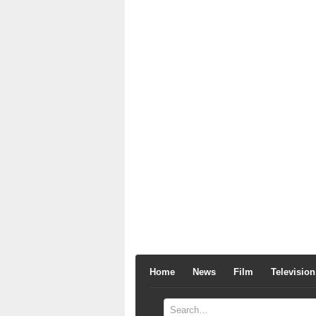
Home
News
Film
Television