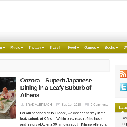
on
Music
Theater
Travel
Food
Games
Books
D
Oozora – Superb Japanese
Dining in a Leafy Suburb of
Athens
BRAD AUERBACH
Sep 1st, 2018
0 Comments
Late
For our second visit to Greece, we decided to stay in the
Rev
leafy suburb of Kifissia. Within easy reach of the hustle
ins
and history of Athens 30 minutes south, Kifissia offered a