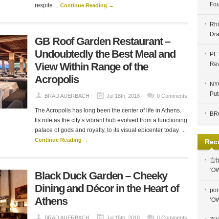
Fou
respite ...
Continue Reading →
Rhi
Dra
GB Roof Garden Restaurant –
Undoubtedly the Best Meal and
PE
View Within Range of the
Re
Acropolis
NYC
Put
BRAD AUERBACH
Jul 18th, 2018
0 Comments
The Acropolis has long been the center of life in Athens.
BR
Its role as the city’s vibrant hub evolved from a functioning
palace of gods and royalty, to its visual epicenter today. ...
Continue Reading →
Rec
言
‘OW
Black Duck Garden – Cheeky
Dining and Décor in the Heart of
por
Athens
‘OW
BRAD AUERBACH
Jul 15th, 2018
0 Comments