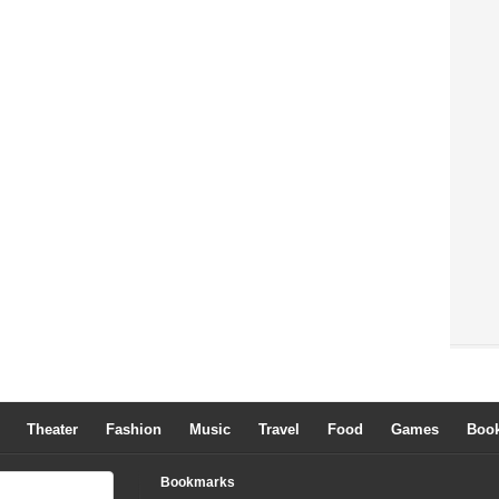
Theater
Fashion
Music
Travel
Food
Games
Boo
Bookmarks