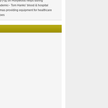
情小说
on
Hollywood helps during
demic– Tom Hanks’ blood & hospital
mas providing equipment for healthcare
oes