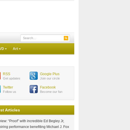
VD
Art
RSS
Google Plus
Get updates
Join our circle
Twitter
Facebook
Follow us
Become our fan
st Articles
iew: “Proof” with incredible Ed Begley Jr,
piring performance benefiting Michael J. Fox