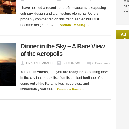
言
pan
I have noticed a recent trend of restaurants juxtaposing
dra
culinary, design and architecture elements. Others
her
probably commented on this trend earlier, but I first
became delighted by ...
Continue Reading →
Ad
Dinner in the Sky – A Rare View
of the Acropolis
BRAD AUERBACH
Jul 15th, 2018
0 Comments
You are in Athens, and you are ready for something new
in the city that prides itself on its ancient heritage. You
come out of the Kerameikos metro stop, and
immediately you ​see ...
Continue Reading →