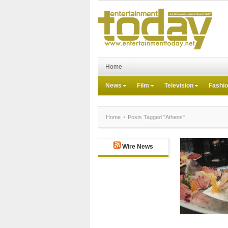
Home
News
Film
Television
Fashi
Home
Posts Tagged "Athens"
Wire News