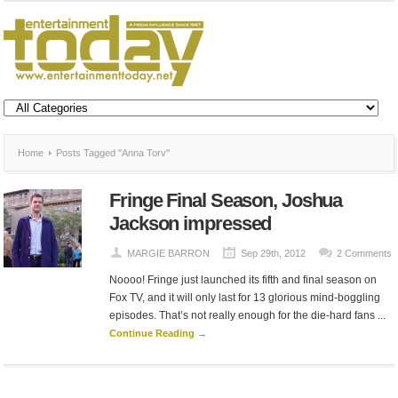
Home
Posts Tagged "Anna Torv"
Fringe Final Season, Joshua
Jackson impressed
MARGIE BARRON
Sep 29th, 2012
2 Comments
Noooo! Fringe just launched its fifth and final season on
Fox TV, and it will only last for 13 glorious mind-boggling
episodes. That’s not really enough for the die-hard fans ...
Continue Reading →