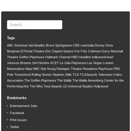
Tags
ABC
American Idol
Beatles
Bruce Springsteen
CBS
coachella
Disney
Doris
Bergman
El Portal Theatre
Eric Clapton
feature
Fox
Fritz Coleman
Garry Marshall
Theatre
Geffen Playhouse
Hallmark Channel
HBO
headline
hollywood bowl
Jackson Browne
Jimi Hendrix
KCET
La Jolla Playhouse
Las Vegas
London
Masterpiece
Maui
NBC
Neil Young
Pantages Theatre
Pasadena Playhouse
PBS
Pete Townshend
Rolling Stones
Stephen Stills
TCA
TCA Awards
Television Critics
Association
The Geffen Playhouse
The Wallis
The Wallis Annenberg Center for the
Performing Arts
The Who
Tony Awards
U2
Universal Studios Hollywood
Bookmarks
Entertainment Jobs
Facebook
Print Issues
Twitter