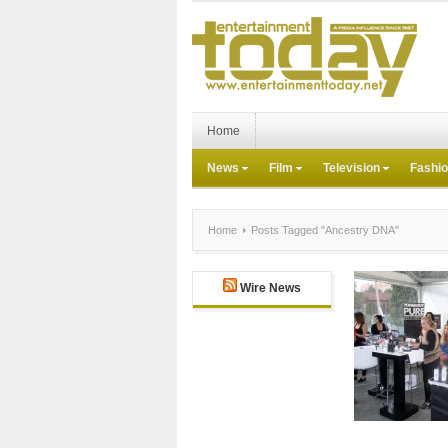
Home
News
Film
Television
Fashi
Home
Posts Tagged "Ancestry DNA"
Wire News