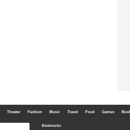
Theater
Fashion
Music
Travel
Food
Games
Boo
Bookmarks