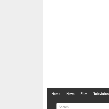
Home
News
Film
Television