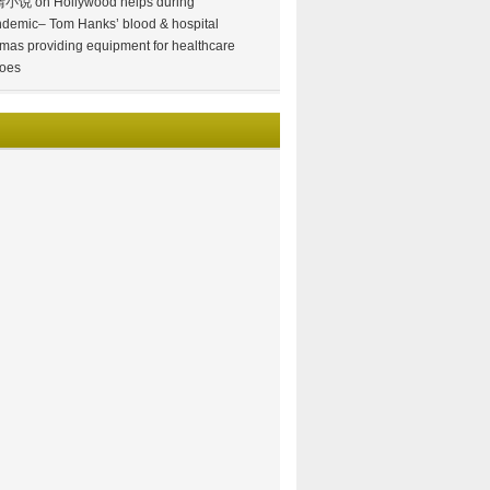
情小说
on
Hollywood helps during
demic– Tom Hanks’ blood & hospital
mas providing equipment for healthcare
oes