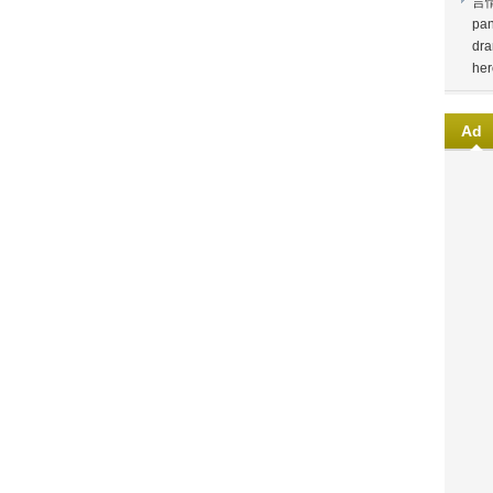
言
pan
dra
her
Ad