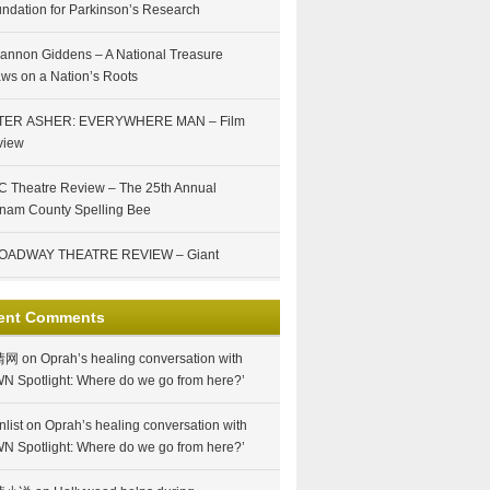
ndation for Parkinson’s Research
annon Giddens – A National Treasure
ws on a Nation’s Roots
TER ASHER: EVERYWHERE MAN – Film
view
 Theatre Review – The 25th Annual
nam County Spelling Bee
OADWAY THEATRE REVIEW – Giant
ent Comments
情网
on
Oprah’s healing conversation with
N Spotlight: Where do we go from here?’
nlist
on
Oprah’s healing conversation with
N Spotlight: Where do we go from here?’