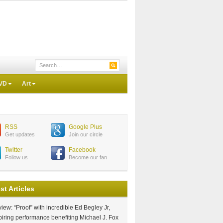
VD
Art
RSS
Google Plus
Get updates
Join our circle
Twitter
Facebook
Follow us
Become our fan
st Articles
iew: “Proof” with incredible Ed Begley Jr,
piring performance benefiting Michael J. Fox