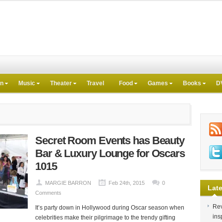
on
Music
Theater
Travel
Food
Games
Books
D
Secret Room Events has Beauty
Bar & Luxury Lounge for Oscars
1015
MARGIE BARRON
Feb 24th, 2015
0
Late
Comments
Rev
It’s party down in Hollywood during Oscar season when
ins
celebrities make their pilgrimage to the trendy gifting