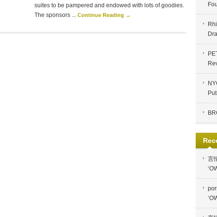
Fou
suites to be pampered and endowed with lots of goodies.
The sponsors ...
Continue Reading →
Rhi
Dra
PE
Re
NYC
Put
BR
Rec
言
‘OW
por
‘OW