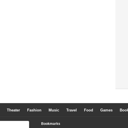
Theater
Fashion
Music
Travel
Food
Games
Boo
Bookmarks