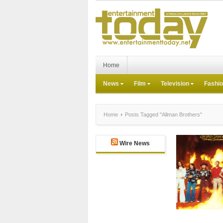
Home
News
Film
Television
Fashi
Home
Posts Tagged "Allman Brothers"
Wire News