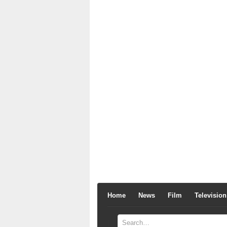
Home
News
Film
Television