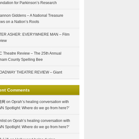
ndation for Parkinson’s Research
annon Giddens – A National Treasure
ws on a Nation’s Roots
TER ASHER: EVERYWHERE MAN – Film
view
 Theatre Review – The 25th Annual
nam County Spelling Bee
OADWAY THEATRE REVIEW – Giant
ent Comments
情网
on
Oprah’s healing conversation with
N Spotlight: Where do we go from here?’
nlist
on
Oprah’s healing conversation with
N Spotlight: Where do we go from here?’