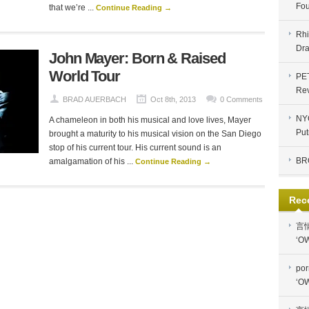
Fou
that we’re ...
Continue Reading →
Rhi
Dra
John Mayer: Born & Raised
World Tour
PE
Re
BRAD AUERBACH
Oct 8th, 2013
0 Comments
NYC
A chameleon in both his musical and love lives, Mayer
Put
brought a maturity to his musical vision on the San Diego
stop of his current tour. His current sound is an
BR
amalgamation of his ...
Continue Reading →
Rec
言
‘OW
por
‘OW