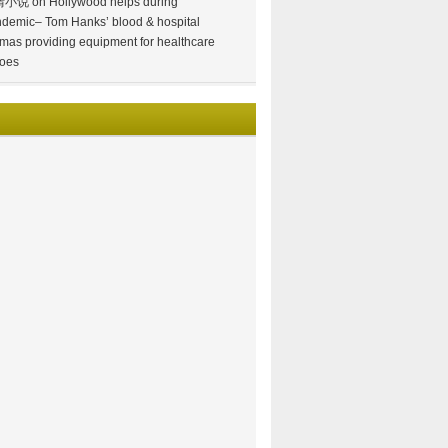
情小说
on
Hollywood helps during
demic– Tom Hanks’ blood & hospital
mas providing equipment for healthcare
oes