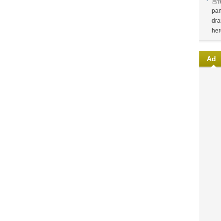
言
pan
dra
her
Ad