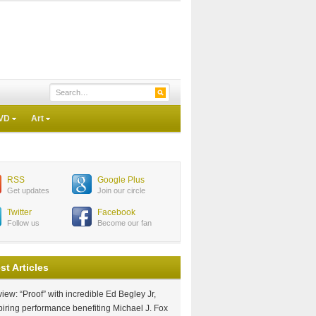
VD
Art
RSS
Google Plus
Get updates
Join our circle
Twitter
Facebook
Follow us
Become our fan
st Articles
iew: “Proof” with incredible Ed Begley Jr,
piring performance benefiting Michael J. Fox