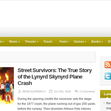
on
Music
Theater
Travel
Food
Games
Books
D
Street Survivors: The True Story
of the Lynyrd Skynyrd Plane
Crash
BRAD AUERBACH
Jul 13th, 2020
0 Comments
Late
During the opening credits the voiceover sets the stage
Rev
for the 1977 crash, the plane running out of gas 200 yards
ins
before the runway. Then drummer Artimus Pyle intones