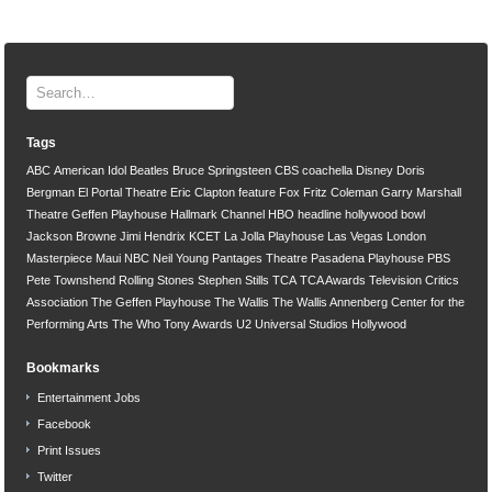
Tags
ABC
American Idol
Beatles
Bruce Springsteen
CBS
coachella
Disney
Doris
Bergman
El Portal Theatre
Eric Clapton
feature
Fox
Fritz Coleman
Garry Marshall
Theatre
Geffen Playhouse
Hallmark Channel
HBO
headline
hollywood bowl
Jackson Browne
Jimi Hendrix
KCET
La Jolla Playhouse
Las Vegas
London
Masterpiece
Maui
NBC
Neil Young
Pantages Theatre
Pasadena Playhouse
PBS
Pete Townshend
Rolling Stones
Stephen Stills
TCA
TCA Awards
Television Critics
Association
The Geffen Playhouse
The Wallis
The Wallis Annenberg Center for the
Performing Arts
The Who
Tony Awards
U2
Universal Studios Hollywood
Bookmarks
Entertainment Jobs
Facebook
Print Issues
Twitter