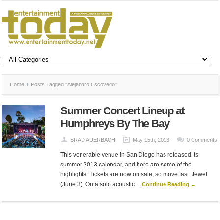
Home
Posts Tagged "Alejandro Escovedo"
Summer Concert Lineup at
Humphreys By The Bay
BRAD AUERBACH
May 15th, 2013
0 Comments
This venerable venue in San Diego has released its
summer 2013 calendar, and here are some of the
highlights. Tickets are now on sale, so move fast. Jewel
(June 3): On a solo acoustic ...
Continue Reading →