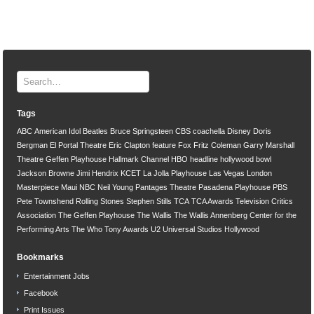
Tags
ABC
American Idol
Beatles
Bruce Springsteen
CBS
coachella
Disney
Doris
Bergman
El Portal Theatre
Eric Clapton
feature
Fox
Fritz Coleman
Garry Marshall
Theatre
Geffen Playhouse
Hallmark Channel
HBO
headline
hollywood bowl
Jackson Browne
Jimi Hendrix
KCET
La Jolla Playhouse
Las Vegas
London
Masterpiece
Maui
NBC
Neil Young
Pantages Theatre
Pasadena Playhouse
PBS
Pete Townshend
Rolling Stones
Stephen Stills
TCA
TCA Awards
Television Critics
Association
The Geffen Playhouse
The Wallis
The Wallis Annenberg Center for the
Performing Arts
The Who
Tony Awards
U2
Universal Studios Hollywood
Bookmarks
Entertainment Jobs
Facebook
Print Issues