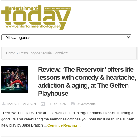
Home
Posts Tagged "Adrián González"
Review: ‘The Reservoir’ offers life
lessons with comedy & heartache,
addiction & aging, at The Geffen
Playhouse
MARGIE BARRON
Jul 1st, 2025
0 Comments
Review: THE RESERVOIR is a well-crafted intergenerational lesson in living a
good life and celebrating the memories of those you hold most dear. The superb
new play by Jake Brasch ...
Continue Reading →