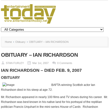
Home
Obituary
OBITUARY – IAN RICHARDSON
OBITUARY – IAN RICHARDSON
STAN FURLEY
Mar 1st, 2007
0 Comments
IAN RICHARDSON – DIED FEB. 9, 2007
OBITUARY
BAFTA-winning Scottish actor Ian
Richardson died in his sleep at age 72.
Mr. Richardson appeared in nearly 100 films and TV shows during his career. Mr.
Richardson was best known in his native land for his portrayal of the reptilian
politician Francis Urquhart in the mini-series
House of Cards
. Richardson