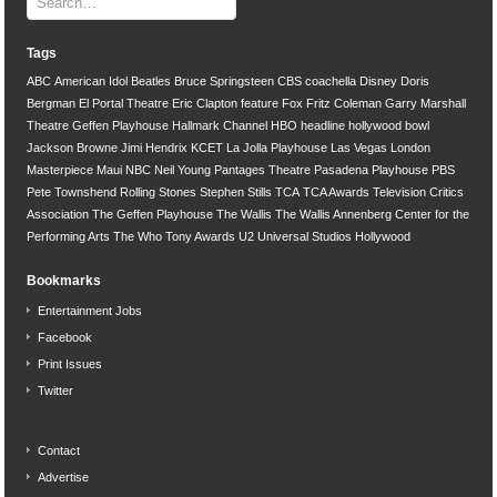
Tags
ABC
American Idol
Beatles
Bruce Springsteen
CBS
coachella
Disney
Doris
Bergman
El Portal Theatre
Eric Clapton
feature
Fox
Fritz Coleman
Garry Marshall
Theatre
Geffen Playhouse
Hallmark Channel
HBO
headline
hollywood bowl
Jackson Browne
Jimi Hendrix
KCET
La Jolla Playhouse
Las Vegas
London
Masterpiece
Maui
NBC
Neil Young
Pantages Theatre
Pasadena Playhouse
PBS
Pete Townshend
Rolling Stones
Stephen Stills
TCA
TCA Awards
Television Critics
Association
The Geffen Playhouse
The Wallis
The Wallis Annenberg Center for the
Performing Arts
The Who
Tony Awards
U2
Universal Studios Hollywood
Bookmarks
Entertainment Jobs
Facebook
Print Issues
Twitter
Contact
Advertise