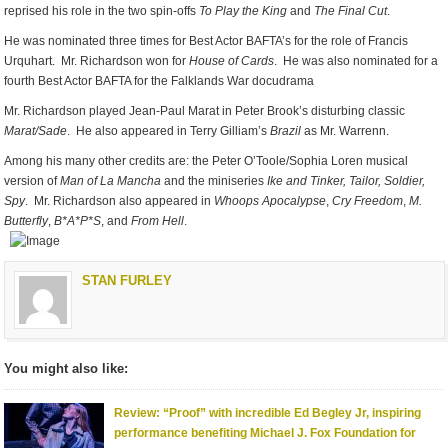
reprised his role in the two spin-offs
To Play the King
and
The Final Cut
.
He was nominated three times for Best Actor BAFTA’s for the role of Francis
Urquhart. Mr. Richardson won for
House of Cards
. He was also nominated for a
fourth Best Actor BAFTA for the Falklands War docudrama
Mr. Richardson played Jean-Paul Marat in Peter Brook’s disturbing classic
Marat/Sade
. He also appeared in Terry Gilliam’s
Brazil
as Mr. Warrenn.
Among his many other credits are: the Peter O’Toole/Sophia Loren musical
version of
Man of La Mancha
and the miniseries
Ike and Tinker,
Tailor, Soldier,
Spy
. Mr. Richardson also appeared in
Whoops Apocalypse
,
Cry Freedom
,
M.
Butterfly
,
B*A*P*S
, and
From Hell
.
STAN FURLEY
You might also like:
Review: “Proof” with incredible Ed Begley Jr, inspiring
performance benefiting Michael J. Fox Foundation for