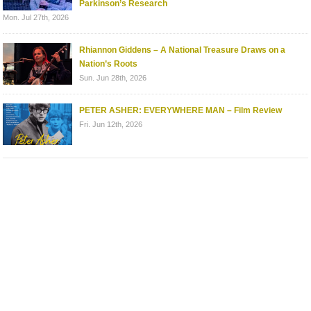
Parkinson’s Research
Mon. Jul 27th, 2026
Rhiannon Giddens – A National Treasure Draws on a
Nation’s Roots
Sun. Jun 28th, 2026
PETER ASHER: EVERYWHERE MAN – Film Review
Fri. Jun 12th, 2026