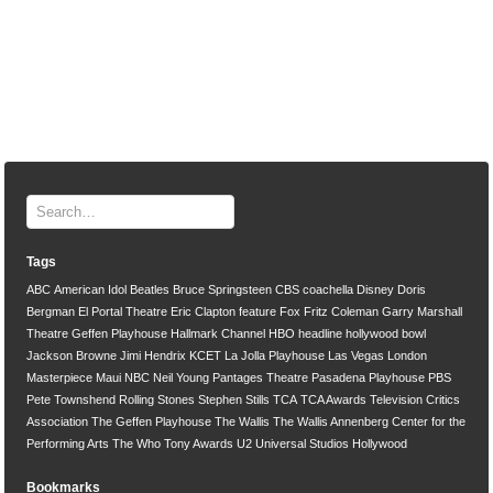
Tags
ABC
American Idol
Beatles
Bruce Springsteen
CBS
coachella
Disney
Doris
Bergman
El Portal Theatre
Eric Clapton
feature
Fox
Fritz Coleman
Garry Marshall
Theatre
Geffen Playhouse
Hallmark Channel
HBO
headline
hollywood bowl
Jackson Browne
Jimi Hendrix
KCET
La Jolla Playhouse
Las Vegas
London
Masterpiece
Maui
NBC
Neil Young
Pantages Theatre
Pasadena Playhouse
PBS
Pete Townshend
Rolling Stones
Stephen Stills
TCA
TCA Awards
Television Critics
Association
The Geffen Playhouse
The Wallis
The Wallis Annenberg Center for the
Performing Arts
The Who
Tony Awards
U2
Universal Studios Hollywood
Bookmarks