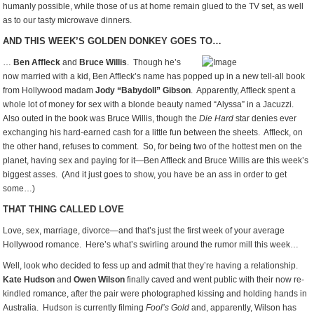
humanly possible, while those of us at home remain glued to the TV set, as well
as to our tasty microwave dinners.
AND THIS WEEK’S GOLDEN DONKEY GOES TO…
…
Ben Affleck
and
Bruce Willis
. Though he’s
now married with a kid, Ben Affleck’s name has popped up in a new tell-all book
from Hollywood madam
Jody “Babydoll” Gibson
. Apparently, Affleck spent a
whole lot of money for sex with a blonde beauty named “Alyssa” in a Jacuzzi.
Also outed in the book was Bruce Willis, though the
Die Hard
star denies ever
exchanging his hard-earned cash for a little fun between the sheets. Affleck, on
the other hand, refuses to comment. So, for being two of the hottest men on the
planet, having sex and paying for it—Ben Affleck and Bruce Willis are this week’s
biggest asses. (And it just goes to show, you have be an ass in order to get
some…)
THAT THING CALLED LOVE
Love, sex, marriage, divorce—and that’s just the first week of your average
Hollywood romance. Here’s what’s swirling around the rumor mill this week…
Well, look who decided to fess up and admit that they’re having a relationship.
Kate Hudson
and
Owen Wilson
finally caved and went public with their now re-
kindled romance, after the pair were photographed kissing and holding hands in
Australia. Hudson is currently filming
Fool’s Gold
and, apparently, Wilson has