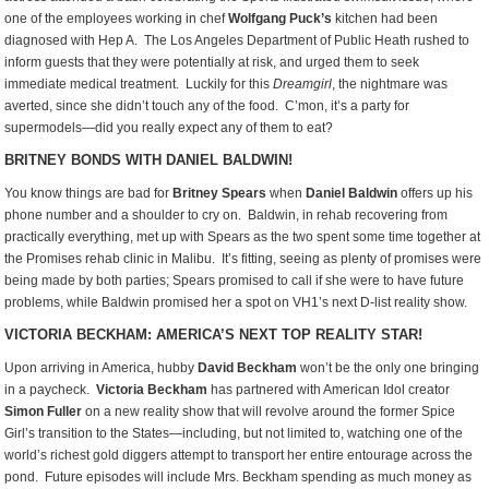
one of the employees working in chef
Wolfgang Puck’s
kitchen had been
diagnosed with Hep A. The Los Angeles Department of Public Heath rushed to
inform guests that they were potentially at risk, and urged them to seek
immediate medical treatment. Luckily for this
Dreamgirl
, the nightmare was
averted, since she didn’t touch any of the food. C’mon, it’s a party for
supermodels—did you really expect any of them to eat?
BRITNEY BONDS WITH DANIEL BALDWIN!
You know things are bad for
Britney Spears
when
Daniel Baldwin
offers up his
phone number and a shoulder to cry on. Baldwin, in rehab recovering from
practically everything, met up with Spears as the two spent some time together at
the Promises rehab clinic in Malibu. It’s fitting, seeing as plenty of promises were
being made by both parties; Spears promised to call if she were to have future
problems, while Baldwin promised her a spot on VH1’s next D-list reality show.
VICTORIA BECKHAM: AMERICA’S NEXT TOP REALITY STAR!
Upon arriving in America, hubby
David Beckham
won’t be the only one bringing
in a paycheck.
Victoria Beckham
has partnered with American Idol creator
Simon Fuller
on a new reality show that will revolve around the former Spice
Girl’s transition to the States—including, but not limited to, watching one of the
world’s richest gold diggers attempt to transport her entire entourage across the
pond. Future episodes will include Mrs. Beckham spending as much money as