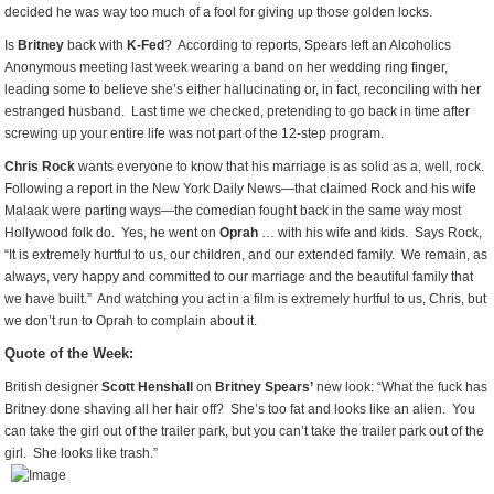
decided he was way too much of a fool for giving up those golden locks.
Is
Britney
back with
K-Fed
? According to reports, Spears left an Alcoholics
Anonymous meeting last week wearing a band on her wedding ring finger,
leading some to believe she’s either hallucinating or, in fact, reconciling with her
estranged husband. Last time we checked, pretending to go back in time after
screwing up your entire life was not part of the 12-step program.
Chris Rock
wants everyone to know that his marriage is as solid as a, well, rock.
Following a report in the New York Daily News—that claimed Rock and his wife
Malaak were parting ways—the comedian fought back in the same way most
Hollywood folk do. Yes, he went on
Oprah
… with his wife and kids. Says Rock,
“It is extremely hurtful to us, our children, and our extended family. We remain, as
always, very happy and committed to our marriage and the beautiful family that
we have built.” And watching you act in a film is extremely hurtful to us, Chris, but
we don’t run to Oprah to complain about it.
Quote of the Week:
British designer
Scott Henshall
on
Britney Spears’
new look: “What the fuck has
Britney done shaving all her hair off? She’s too fat and looks like an alien. You
can take the girl out of the trailer park, but you can’t take the trailer park out of the
girl. She looks like trash.”