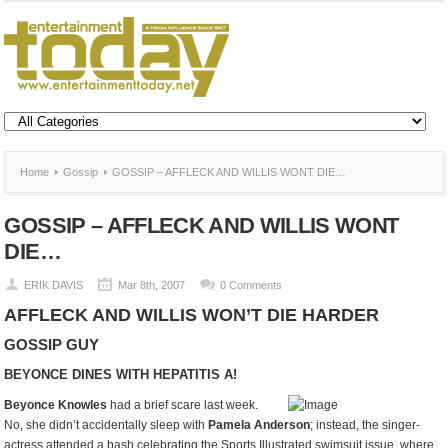
Home
Gossip
GOSSIP – AFFLECK AND WILLIS WONT DIE…
GOSSIP – AFFLECK AND WILLIS WONT
DIE…
ERIK DAVIS
Mar 8th, 2007
0 Comments
AFFLECK AND WILLIS WON’T DIE HARDER
GOSSIP GUY
BEYONCE DINES WITH HEPATITIS A!
Beyonce Knowles
had a brief scare last week.
No, she didn’t accidentally sleep with
Pamela Anderson
; instead, the singer-
actress attended a bash celebrating the Sports Illustrated swimsuit issue, where