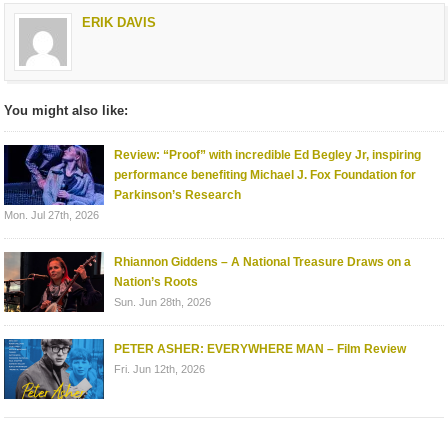
ERIK DAVIS
You might also like:
Review: “Proof” with incredible Ed Begley Jr, inspiring
performance benefiting Michael J. Fox Foundation for
Parkinson’s Research
Mon. Jul 27th, 2026
Rhiannon Giddens – A National Treasure Draws on a
Nation’s Roots
Sun. Jun 28th, 2026
PETER ASHER: EVERYWHERE MAN – Film Review
Fri. Jun 12th, 2026