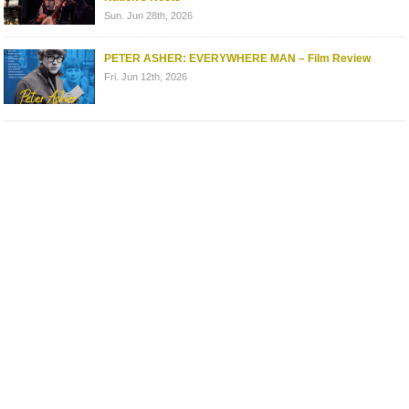
Sun. Jun 28th, 2026
PETER ASHER: EVERYWHERE MAN – Film Review
Fri. Jun 12th, 2026