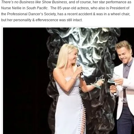
There’s no Business like Show Business,
and of course, her star performance as
Nurse Nellie in
South Pacific
. The 85-year-old actress, who also is President of
the Professional Dancer’s Society, has a recent accident & was in a wheel chair,
but her personality & effervescence was still intact.