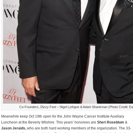
Co-Founders, Dizzy Feet – Nigel Lythgoe & Adam Shankman (Photo Credit: Ea
Meanwhile keep Oct 19
th
open for the John Wayne Cancer Institute Auxiliary
Luncheon at the Beverly Wilshire. This years’ honorees are
Sheri Roseblum
&
Jason Jeraids,
who are both hard working members of the organization. The 33-