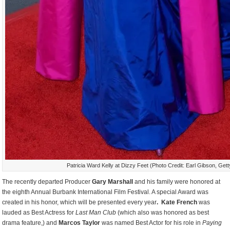
Patricia Ward Kelly at Dizzy Feet (Photo Credit: Earl Gibson, Get
The recently departed Producer
Gary Marshall
and his family were honored at
the eighth Annual Burbank International Film Festival. A special Award was
created in his honor, which will be presented every year
. Kate French
was
lauded as Best Actress for
Last Man Club
(which also was honored as best
drama feature,) and
Marcos Taylor
was named Best Actor for his role in
Paying