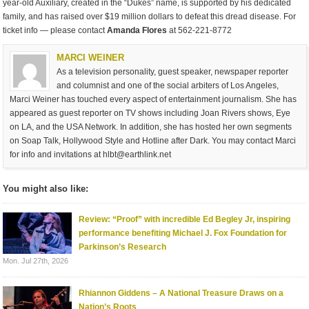
year-old Auxiliary, created in the “Dukes” name, is supported by his dedicated
family, and has raised over $19 million dollars to defeat this dread disease. For
ticket info — please contact
Amanda Flores
at 562-221-8772
MARCI WEINER
As a television personality, guest speaker, newspaper reporter
and columnist and one of the social arbiters of Los Angeles,
Marci Weiner has touched every aspect of entertainment journalism. She has
appeared as guest reporter on TV shows including Joan Rivers shows, Eye
on LA, and the USA Network. In addition, she has hosted her own segments
on Soap Talk, Hollywood Style and Hotline after Dark. You may contact Marci
for info and invitations at
hlbt@earthlink.net
You might also like:
Review: “Proof” with incredible Ed Begley Jr, inspiring
performance benefiting Michael J. Fox Foundation for
Parkinson’s Research
Mon. Jul 27th, 2026
Rhiannon Giddens – A National Treasure Draws on a
Nation’s Roots