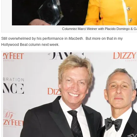
Columnist Marci Weiner with Placido Domingo & G
Still overwhelmed by his performance in
Macbeth
. But more on that in my
Hollywood Beat column next week.