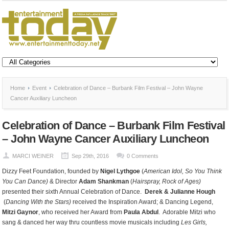
Home
Event
Celebration of Dance – Burbank Film Festival – John Wayne
Cancer Auxiliary Luncheon
Celebration of Dance – Burbank Film Festival
– John Wayne Cancer Auxiliary Luncheon
MARCI WEINER
Sep 29th, 2016
0 Comments
Dizzy Feet Foundation, founded by
Nigel Lythgoe
(
American Idol, So You Think
You Can Dance)
& Director
Adam Shankman
(
Hairspray, Rock of Ages)
presented their sixth Annual Celebration of Dance.
Derek & Julianne
Hough
(
Dancing With the Stars)
received the Inspiration Award; & Dancing Legend,
Mitzi Gaynor
, who received her Award from
Paula Abdul
. Adorable Mitzi who
sang & danced her way thru countless movie musicals including
Les Girls,