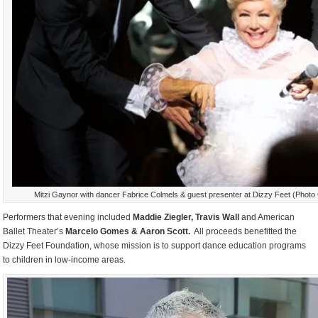
Mitzi Gaynor with dancer Fabrice Colmels & guest presenter at Dizzy Feet (Photo 
Performers that evening included
Maddie Ziegler, Travis Wall
and American
Ballet Theater’s
Marcelo Gomes & Aaron Scott.
All proceeds benefitted the
Dizzy Feet Foundation, whose mission is to support dance education programs
to children in low-income areas.