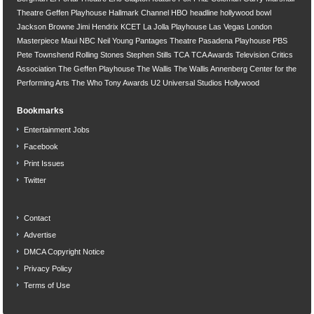
Theatre
Geffen Playhouse
Hallmark Channel
HBO
headline
hollywood bowl
Jackson Browne
Jimi Hendrix
KCET
La Jolla Playhouse
Las Vegas
London
Masterpiece
Maui
NBC
Neil Young
Pantages Theatre
Pasadena Playhouse
PBS
Pete Townshend
Rolling Stones
Stephen Stills
TCA
TCA Awards
Television Critics
Association
The Geffen Playhouse
The Wallis
The Wallis Annenberg Center for the
Performing Arts
The Who
Tony Awards
U2
Universal Studios Hollywood
Bookmarks
Entertainment Jobs
Facebook
Print Issues
Twitter
Contact
Advertise
DMCA Copyright Notice
Privacy Policy
Terms of Use