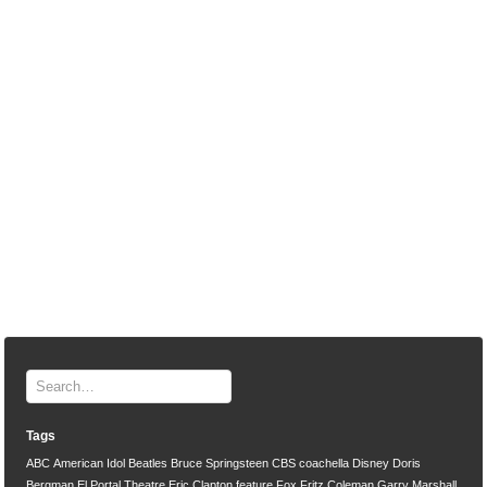
Tags
ABC
American Idol
Beatles
Bruce Springsteen
CBS
coachella
Disney
Doris
Bergman
El Portal Theatre
Eric Clapton
feature
Fox
Fritz Coleman
Garry Marshall