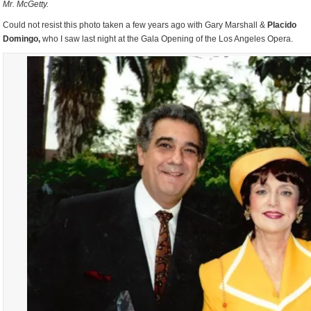
Mr. McGetty.
Could not resist this photo taken a few years ago with Gary Marshall &
Placido
Domingo,
who I saw last night at the Gala Opening of the Los Angeles Opera.