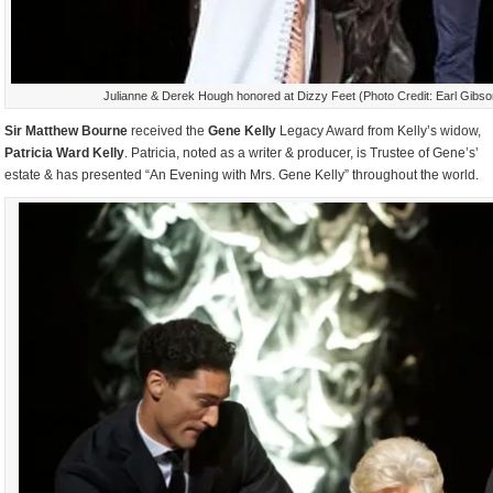
Julianne & Derek Hough honored at Dizzy Feet (Photo Credit: Earl Gibs
Sir Matthew Bourne
received the
Gene Kelly
Legacy Award from Kelly’s widow,
Patricia Ward Kelly
. Patricia, noted as a writer & producer, is Trustee of Gene’s’
estate & has presented “An Evening with Mrs. Gene Kelly” throughout the world.