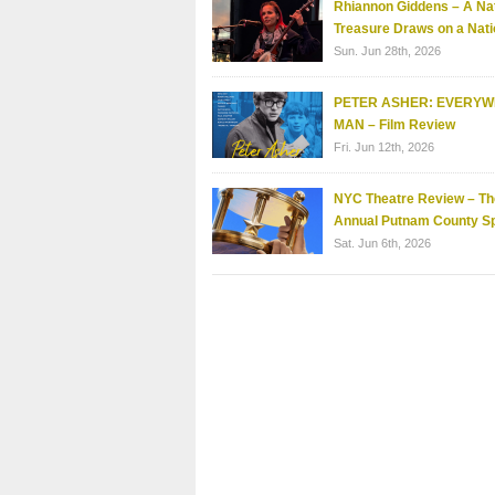
Rhiannon Giddens – A Nat
Treasure Draws on a Nati
Sun. Jun 28th, 2026
PETER ASHER: EVERY
MAN – Film Review
Fri. Jun 12th, 2026
NYC Theatre Review – Th
Annual Putnam County Sp
Sat. Jun 6th, 2026