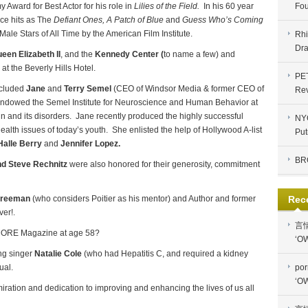
 Award for Best Actor for his role in
Lilies of the Field.
In his 60 year
Fou
nce hits as The
Defiant Ones,
A Patch of Blue
and
Guess Who’s Coming
e Stars of All Time by the American Film Institute.
Rhi
Dra
en Elizabeth II
, and the
Kennedy Center (
to name a few) and
t the Beverly Hills Hotel.
PE
ncluded
Jane
and
Terry Semel
(CEO of Windsor Media & former CEO of
Re
ndowed the Semel Institute for Neuroscience and Human Behavior at
n and its disorders. Jane recently produced the highly successful
NYC
lth issues of today’s youth. She enlisted the help of Hollywood A-list
Put
Halle Berry
and
Jennifer Lopez.
BR
nd
Steve Rechnitz
were also honored for their generosity, commitment
Freeman
(who considers Poitier as his mentor) and Author and former
Rec
ver!.
言
 MORE Magazine at age 58?
‘OW
ng singer
Natalie Cole
(who had Hepatitis C, and required a kidney
ual.
por
‘OW
dmiration and dedication to improving and enhancing the lives of us all