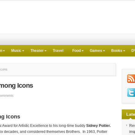
on
Music
Theater
Travel
Food
Games
Books
D
Icons
Among Icons
Comments
Late
ng Icons
Award for Artistic Excellence to his long-time buddy
Sidney Poitier.
Rev
ix decades, and considered themselves Brothers. In 1963, Poitier
ins