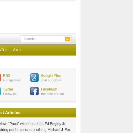
VD
Art
RSS
Google Plus
Get updates
Join our circle
Twitter
Facebook
Follow us
Become our fan
st Articles
iew: “Proof” with incredible Ed Begley Jr,
piring performance benefiting Michael J. Fox