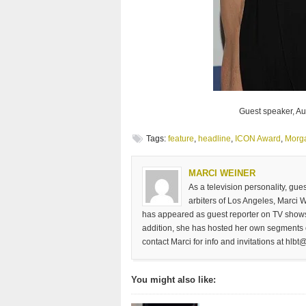
Guest speaker, Aut
Tags:
feature
,
headline
,
ICON Award
,
Morg
MARCI WEINER
As a television personality, gu
arbiters of Los Angeles, Marci 
has appeared as guest reporter on TV shows
addition, she has hosted her own segments 
contact Marci for info and invitations at
hlbt@
You might also like: