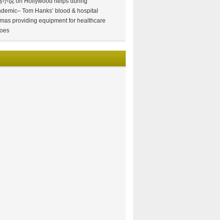
情小说
on
Hollywood helps during
demic– Tom Hanks’ blood & hospital
mas providing equipment for healthcare
oes