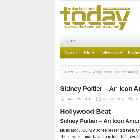
Home
News
Film
Television
Fashi
Home
Event
Sidney Poitier – An Icon Among 
Sidney Poitier – An Icon 
MARCI WEINER
Jul 13th, 2012
0 
Hollywood Beat
Sidney Poitier – An Icon Amo
Music mogul
Quincy Jones
presented the ICON 
These two legends have been friends for over s