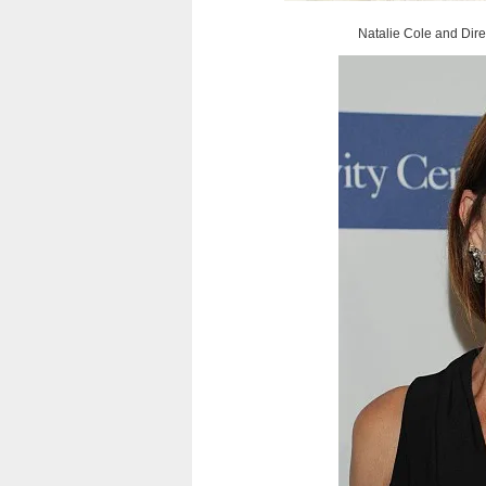
Natalie Cole and Dire