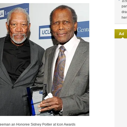
言
pan
dra
her
Ad
eeman an Honoree Sidney Poitier at Icon Awards