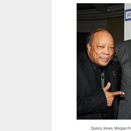
Quincy Jones, Morgan Fr