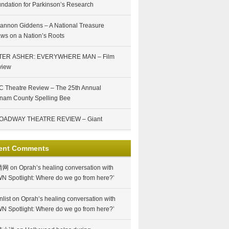
ndation for Parkinson’s Research
annon Giddens – A National Treasure
ws on a Nation’s Roots
TER ASHER: EVERYWHERE MAN – Film
view
 Theatre Review – The 25th Annual
nam County Spelling Bee
OADWAY THEATRE REVIEW – Giant
ent Comments
情网
on
Oprah’s healing conversation with
N Spotlight: Where do we go from here?’
nlist
on
Oprah’s healing conversation with
N Spotlight: Where do we go from here?’