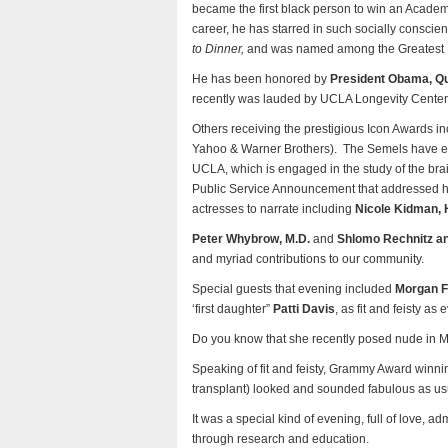
became the first black person to win an Academy
career, he has starred in such socially conscie
to Dinner,
and was named among the Greatest Mal
He has been honored by
President Obama, Que
recently was lauded by UCLA Longevity Center a
Others receiving the prestigious Icon Awards i
Yahoo & Warner Brothers). The Semels have e
UCLA, which is engaged in the study of the brai
Public Service Announcement that addressed hea
actresses to narrate including
Nicole Kidman, 
Peter Whybrow, M.D.
and
Shlomo Rechnitz a
and myriad contributions to our community.
Special guests that evening included
Morgan 
‘first daughter”
Patti Davis
, as fit and feisty as e
Do you know that she recently posed nude in
Speaking of fit and feisty, Grammy Award winni
transplant) looked and sounded fabulous as us
It was a special kind of evening, full of love, a
through research and education.