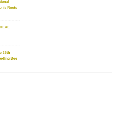
ional
on’s Roots
WHERE
e 25th
elling Bee