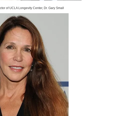
ctor of UCLA Longevity Center, Dr. Gary Small