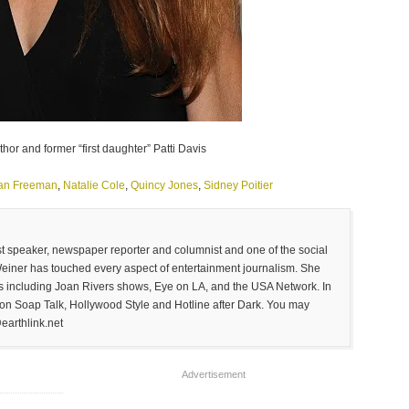
hor and former “first daughter” Patti Davis
an Freeman
,
Natalie Cole
,
Quincy Jones
,
Sidney Poitier
est speaker, newspaper reporter and columnist and one of the social
Weiner has touched every aspect of entertainment journalism. She
 including Joan Rivers shows, Eye on LA, and the USA Network. In
on Soap Talk, Hollywood Style and Hotline after Dark. You may
earthlink.net
Advertisement