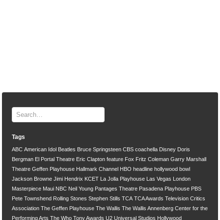
Tags
ABC
American Idol
Beatles
Bruce Springsteen
CBS
coachella
Disney
Doris
Bergman
El Portal Theatre
Eric Clapton
feature
Fox
Fritz Coleman
Garry Marshall
Theatre
Geffen Playhouse
Hallmark Channel
HBO
headline
hollywood bowl
Jackson Browne
Jimi Hendrix
KCET
La Jolla Playhouse
Las Vegas
London
Masterpiece
Maui
NBC
Neil Young
Pantages Theatre
Pasadena Playhouse
PBS
Pete Townshend
Rolling Stones
Stephen Stills
TCA
TCA Awards
Television Critics
Association
The Geffen Playhouse
The Wallis
The Wallis Annenberg Center for the
Performing Arts
The Who
Tony Awards
U2
Universal Studios Hollywood