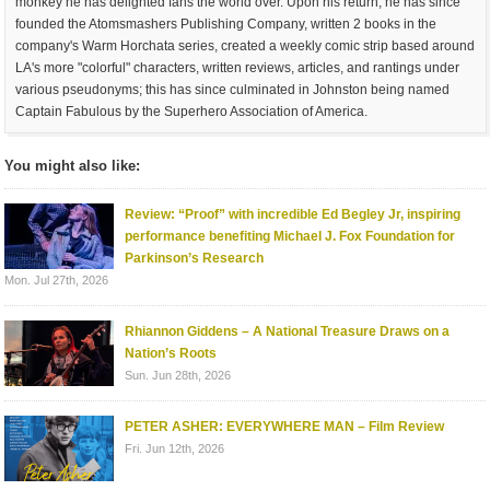
monkey he has delighted fans the world over. Upon his return, he has since
founded the Atomsmashers Publishing Company, written 2 books in the
company's Warm Horchata series, created a weekly comic strip based around
LA's more "colorful" characters, written reviews, articles, and rantings under
various pseudonyms; this has since culminated in Johnston being named
Captain Fabulous by the Superhero Association of America.
You might also like:
Review: “Proof” with incredible Ed Begley Jr, inspiring
performance benefiting Michael J. Fox Foundation for
Parkinson’s Research
Mon. Jul 27th, 2026
Rhiannon Giddens – A National Treasure Draws on a
Nation’s Roots
Sun. Jun 28th, 2026
PETER ASHER: EVERYWHERE MAN – Film Review
Fri. Jun 12th, 2026