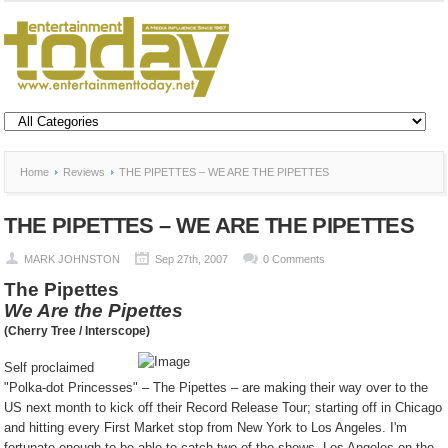
Home
Reviews
THE PIPETTES – WE ARE THE PIPETTES
THE PIPETTES – WE ARE THE PIPETTES
MARK JOHNSTON
Sep 27th, 2007
0 Comments
The Pipettes
We Are the Pipettes
(Cherry Tree / Interscope)
Self proclaimed
"Polka-dot Princesses" – The Pipettes – are making their way over to the
US next month to kick off their Record Release Tour; starting off in Chicago
and hitting every First Market stop from New York to Los Angeles. I'm
fortunate enough to be able to catch two of the shows, Los Angeles on the