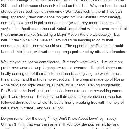
25th, and a Halloween show in Portland on the 31st.
Why am I so damned
stoked on this toothsome threesome? Well. Just look at them! They can
sing, apparently they can dance too (and not like Shakira unfortunately),
and they look good in polka dot dresses (which they made themselves…
yay!).
The Pipettes are the next British import that will take over ever bit of
the American market (including a Major Motion Picture…probably).
But
hell…if the Spice Girls were still around I'd be begging to go to their
concerts as well… and so would you.
The appeal of the Pipettes is multi-
faceted: intelligent, well-written pop songs performed by attractive females.
Well maybe it's not so complicated.
But that's what works.
I much more
prefer new-wave do-wop to gangster rap or screamo.
I'm glad singers are
finally coming out of their studio apartments and giving the whole fame-
thing a try… and this trio is no exception.
The group is made up of Rosay
– the dark, Hot Topic wearing, Funeral for a Friend listening songstress;
RiotBecki – the intelligent, art school dropout to pursue her writing career
grrrrrl; and Gwenno – the sassy, well dressed, conservative one who has
followed the rules her whole life but is finally breaking free with the help of
her sisters in crime.
And yes, all hot.
Do you remember the song "They Don't Know About Love" by Tracey
Ullman (I think that was the name)?
If you took the pop sensibility and