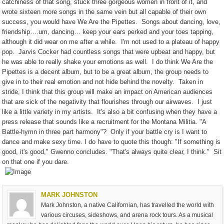
catchiness of that song, stuck three gorgeous women in front of it, and
wrote sixteen more songs in the same vein but all capable of their own
success, you would have We Are the Pipettes.
Songs about dancing, love,
friendship….um, dancing… keep your ears perked and your toes tapping,
although it did wear on me after a while.
I'm not used to a plateau of happy
pop.
Jarvis Cocker had countless songs that were upbeat and happy, but
he was able to really shake your emotions as well.
I do think We Are the
Pipettes is a decent album, but to be a great album, the group needs to
give in to their real emotion and not hide behind the novelty.
Taken in
stride, I think that this group will make an impact on American audiences
that are sick of the negativity that flourishes through our airwaves.
I just
like a little variety in my artists.
It's also a bit confusing when they have a
press release that sounds like a recruitment for the Montana Militia. "A
Battle-hymn in three part harmony"?
Only if your battle cry is I want to
dance and make sexy time. I do have to quote this though: "If something is
good, it's good," Gwenno concludes. "That's always quite clear, I think."
Sit
on that one if you dare.
MARK JOHNSTON
Mark Johnston, a native Californian, has travelled the world with
various circuses, sideshows, and arena rock tours. As a musical