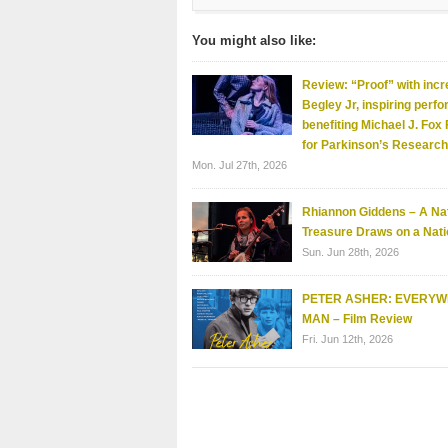
You might also like:
Review: “Proof” with incr
Begley Jr, inspiring perf
benefiting Michael J. Fox
for Parkinson’s Research
Mon. Jul 27th, 2026
Rhiannon Giddens – A Nat
Treasure Draws on a Nati
Sun. Jun 28th, 2026
PETER ASHER: EVERY
MAN – Film Review
Fri. Jun 12th, 2026