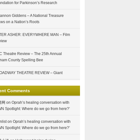
ndation for Parkinson’s Research
annon Giddens – A National Treasure
ws on a Nation’s Roots
TER ASHER: EVERYWHERE MAN – Film
view
 Theatre Review – The 25th Annual
nam County Spelling Bee
OADWAY THEATRE REVIEW – Giant
ent Comments
情网
on
Oprah’s healing conversation with
N Spotlight: Where do we go from here?’
nlist
on
Oprah’s healing conversation with
N Spotlight: Where do we go from here?’