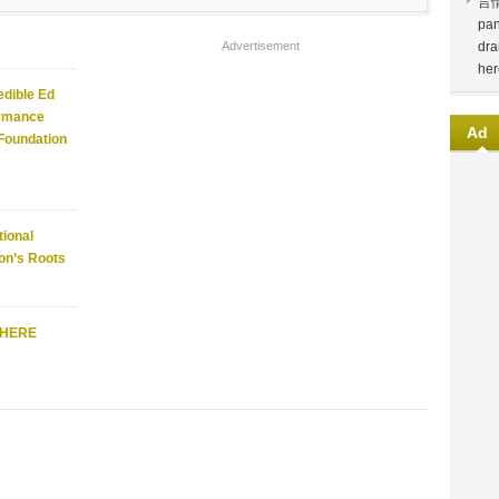
言
pan
Advertisement
dra
her
edible Ed
ormance
Ad
 Foundation
ional
on’s Roots
WHERE