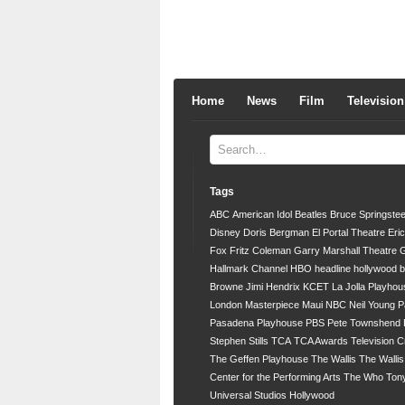
Home
News
Film
Television
Tags
ABC
American Idol
Beatles
Bruce Springste
Disney
Doris Bergman
El Portal Theatre
Eri
Fox
Fritz Coleman
Garry Marshall Theatre
G
Hallmark Channel
HBO
headline
hollywood 
Browne
Jimi Hendrix
KCET
La Jolla Playhou
London
Masterpiece
Maui
NBC
Neil Young
P
Pasadena Playhouse
PBS
Pete Townshend
Stephen Stills
TCA
TCA Awards
Television C
The Geffen Playhouse
The Wallis
The Walli
Center for the Performing Arts
The Who
Ton
Universal Studios Hollywood