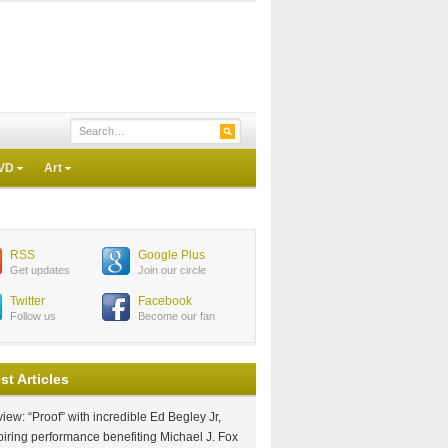
VD
Art
RSS
Google Plus
Get updates
Join our circle
Twitter
Facebook
Follow us
Become our fan
st Articles
iew: “Proof” with incredible Ed Begley Jr,
piring performance benefiting Michael J. Fox