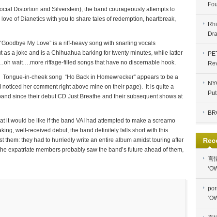
Fou
al Distortion and Silverstein), the band courageously attempts to
 love of Dianetics with you to share tales of redemption, heartbreak,
Rhi
Dra
 “Goodbye My Love” is a riff-heavy song with snarling vocals
t as a joke and is a Chihuahua barking for twenty minutes, while latter
PE
oh wait….more riffage-filled songs that have no discernable hook.
Re
Tongue-in-cheek song “Ho Back in Homewrecker” appears to be a
NYC
(I noticed her comment right above mine on their page). It is quite a
Put
band since their debut CD Just Breathe and their subsequent shows at
BR
at it would be like if the band VAI had attempted to make a screamo
king, well-received debut, the band definitely falls short with this
nst them: they had to hurriedly write an entire album amidst touring after
Rec
h the expatriate members probably saw the band’s future ahead of them,
言
‘OW
por
‘OW