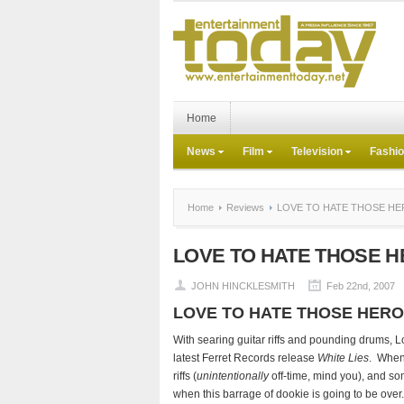
Home
News
Film
Television
Fashi
Home
Reviews
LOVE TO HATE THOSE H
LOVE TO HATE THOSE 
JOHN HINCKLESMITH
Feb 22nd, 2007
LOVE TO HATE THOSE HER
With searing guitar riffs and pounding drums, L
latest Ferret Records release
White Lies
. When 
riffs (
unintentionally
off-time, mind you), and so
when this barrage of dookie is going to be over