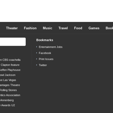
Theater
Fashion
Music
Travel
Food
Games
Boo
Bookmarks
Entertainment Jobs
Facebook
Print Issues
en
CBS
coachella
c Clapton
feature
Twitter
effen Playhouse
bowl
Jackson
se
Las Vegas
antages Theatre
Rolling Stones
ritics Association
s Annenberg
y Awards
U2