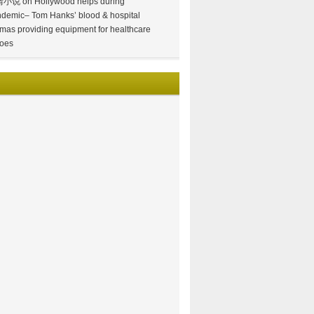
情小说
on
Hollywood helps during
demic– Tom Hanks’ blood & hospital
mas providing equipment for healthcare
oes