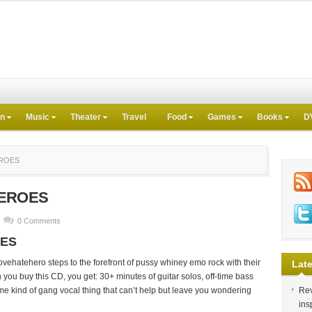
on
Music
Theater
Travel
Food
Games
Books
D
EROES
HEROES
0 Comments
OES
ovehatehero steps to the forefront of pussy whiney emo rock with their
Late
you buy this CD, you get: 30+ minutes of guitar solos, off-time bass
me kind of gang vocal thing that can’t help but leave you wondering
Rev
.
ins