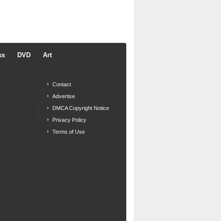
ks
DVD
Art
Contact
Advertise
DMCA Copyright Notice
Privacy Policy
Terms of Use