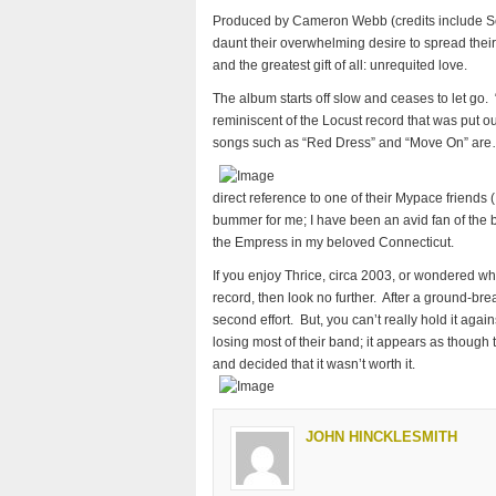
Produced by Cameron Webb (credits include Soci
daunt their overwhelming desire to spread their
and the greatest gift of all: unrequited love.
The album starts off slow and ceases to let go.
reminiscent of the Locust record that was put ou
songs such as “Red Dress” and “Move On” are…
direct reference to one of their Mypace friends 
bummer for me; I have been an avid fan of the 
the Empress in my beloved Connecticut.
If you enjoy Thrice, circa 2003, or wondered wh
record, then look no further. After a ground-brea
second effort. But, you can’t really hold it agai
losing most of their band; it appears as thoug
and decided that it wasn’t worth it.
JOHN HINCKLESMITH