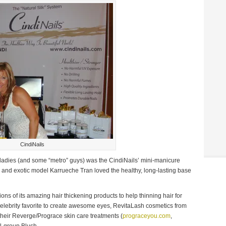
CindiNails
adies (and some “metro” guys) was the CindiNails’ mini-manicure
) and exotic model Karrueche Tran loved the healthy, long-lasting base
ns of its amazing hair thickening products to help thinning hair for
celebrity favorite to create awesome eyes, RevitaLash cosmetics from
 their Reverge/Prograce skin care treatments (
prograceyou.com
,