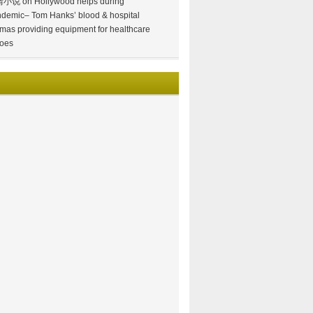
情小说
on
Hollywood helps during
demic– Tom Hanks’ blood & hospital
mas providing equipment for healthcare
oes