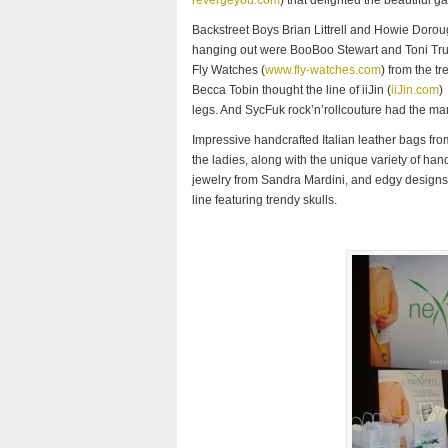
revergeyou.com
) that delighted the beautiful g
Backstreet Boys Brian Littrell and Howie Dorou
hanging out were BooBoo Stewart and Toni Tru
Fly Watches (
www.fly-watches.com
) from the t
Becca Tobin thought the line of iiJin (
iiJin.com
)
legs. And SycFuk rock’n’rollcouture had the man
Impressive handcrafted Italian leather bags fr
the ladies, along with the unique variety of ha
jewelry from Sandra Mardini, and edgy designs 
line featuring trendy skulls.