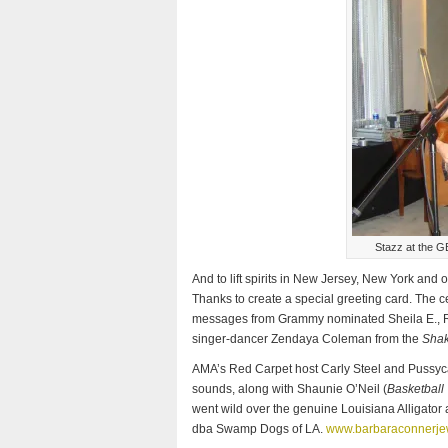
Stazz at the G
And to lift spirits in New Jersey, New York and o
Thanks to create a special greeting card. The c
messages from Grammy nominated Sheila E., R&B
singer-dancer Zendaya Coleman from the
Shak
AMA’s Red Carpet host Carly Steel and Pussyca
sounds, along with Shaunie O’Neil (
Basketball
went wild over the genuine Louisiana Alligato
dba Swamp Dogs of LA.
www.barbaraconnerje