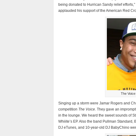
being donated to Hurrican Sandy relief efforts,
applauded his support of the American Red Cro
The Voice
Singing up a storm were Jamar Rogers and Chris
competition
The Voice
. They gave an impromptu
in the lounge. We heard the sweet sounds of St
Whiiite’s EP. Also the band Pullman Standard,
DJ eTunes, and 10-year-old DJ BabyChino wer