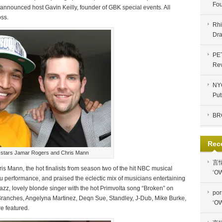
Fou
” announced host Gavin Keilly, founder of GBK special events. All
ss.
Rhi
Dra
PE
Re
NYC
Put
BR
Rec
 stars Jamar Rogers and Chris Mann
言
 Mann, the hot finalists from season two of the hit NBC musical
‘OW
 performance, and praised the eclectic mix of musicians entertaining
azz, lovely blonde singer with the hot Primvolta song “Broken” on
por
 Branches, Angelyna Martinez, Deqn Sue, Standley, J-Dub, Mike Burke,
‘OW
e featured.