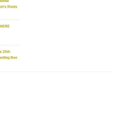
ional
on’s Roots
WHERE
e 25th
elling Bee