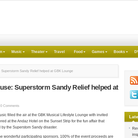
on
Music
Theater
Travel
Food
Games
Books
D
: Superstorm Sandy Relief helped at GBK Lounge
ause: Superstorm Sandy Relief helped at
0 Comments
ic filled the air at the GBK Musical Lifestyle Lounge with invited
Late
d at the Andaz Hotel on the Sunset Strip for the fun affair that
 by the Superstom Sandy disaster.
Rev
ins
he wonderful participating sponsors, 100% of the event proceeds are