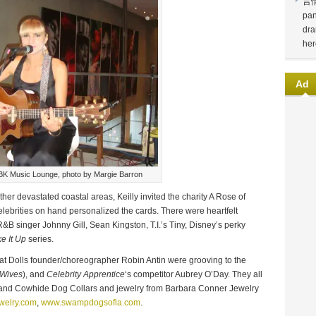
言
pan
dra
her
Ad
BK Music Lounge, photo by Margie Barron
ther devastated coastal areas, Keilly invited the charity A Rose of
elebrities on hand personalized the cards. There were heartfelt
 singer Johnny Gill, Sean Kingston, T.I.’s Tiny, Disney’s perky
e It Up
series.
t Dolls founder/choreographer Robin Antin were grooving to the
 Wives
), and
Celebrity Apprentice
‘s competitor Aubrey O’Day. They all
r and Cowhide Dog Collars and jewelry from Barbara Conner Jewelry
welry.com
,
www.swampdogsofla.com
.