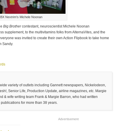
BX Nextrim's Michele Noonan
de
Big Brother
contestant, neuroscientist Michele Noonan
 supplement, to the multivitamins folks from AlternaVites, and the
veryone was invited to create their own Action Flipbook to take home
rm Sandy.
rds
 wide variety of outlets including Gannett newspapers, Nickelodeon,
sh!, Senior Life, Production Update, airline magazines, etc. Margie
and & wife writing team Frank & Margie Barron, who had written
 publications for more than 38 years.
Advertisement