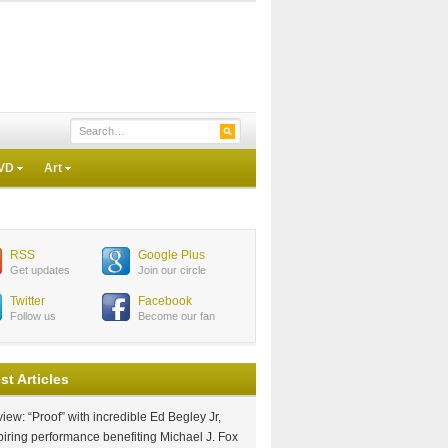
VD
Art
RSS
Google Plus
Get updates
Join our circle
Twitter
Facebook
Follow us
Become our fan
st Articles
iew: “Proof” with incredible Ed Begley Jr,
piring performance benefiting Michael J. Fox