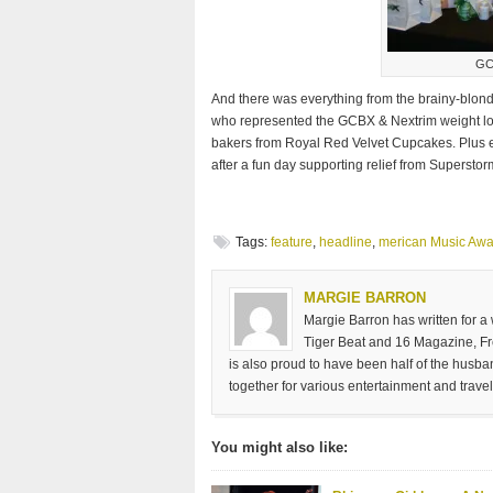
GC
And there was everything from the brainy-blon
who represented the GCBX & Nextrim weight loss
bakers from Royal Red Velvet Cupcakes. Plus e
after a fun day supporting relief from Supersto
Tags:
feature
,
headline
,
merican Music Awa
MARGIE BARRON
Margie Barron has written for a
Tiger Beat and 16 Magazine, Fre
is also proud to have been half of the husb
together for various entertainment and travel
You might also like: