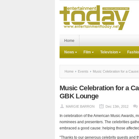
Home
News
Film
Television
Fashi
Home
Events
Music Celebration for a Cause
Music Celebration for a C
GBK Lounge
MARGIE BARRON
Dec 13th, 2012
In celebration of the American Music Awards, mus
nominees and presenters. The celebrities gathere
embraced a good cause: helping those affected
“Thanks to our generous celebrity guests and t