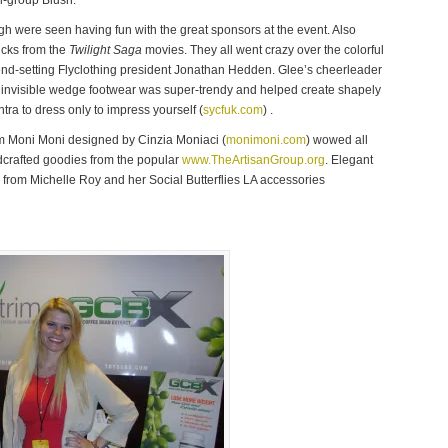
al-group Blush.
gh were seen having fun with the great sponsors at the event. Also
cks from the
Twilight Saga
movies. They all went crazy over the colorful
rend-setting Flyclothing president Jonathan Hedden. Glee’s cheerleader
 invisible wedge footwear was super-trendy and helped create shapely
tra to dress only to impress yourself (
sycfuk.com
) .
om Moni Moni designed by Cinzia Moniaci (
monimoni.com
) wowed all
ndcrafted goodies from the popular
www.TheArtisanGroup.org
. Elegant
from Michelle Roy and her Social Butterflies LA accessories