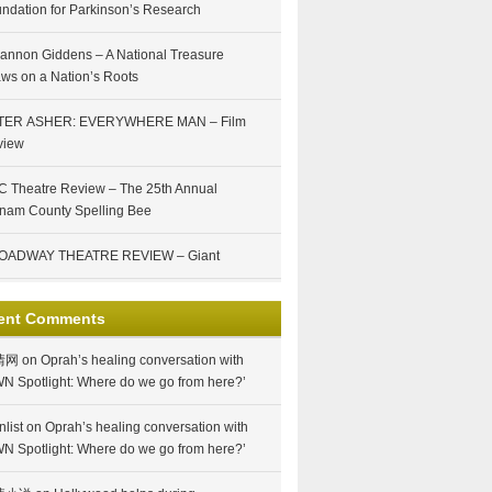
ndation for Parkinson’s Research
annon Giddens – A National Treasure
ws on a Nation’s Roots
TER ASHER: EVERYWHERE MAN – Film
view
 Theatre Review – The 25th Annual
nam County Spelling Bee
OADWAY THEATRE REVIEW – Giant
ent Comments
情网
on
Oprah’s healing conversation with
N Spotlight: Where do we go from here?’
nlist
on
Oprah’s healing conversation with
N Spotlight: Where do we go from here?’