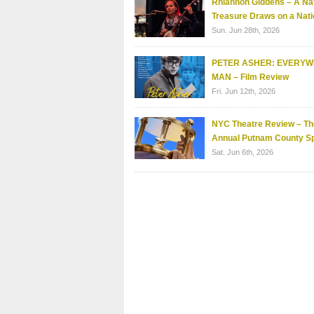
Rhiannon Giddens – A Nat
Treasure Draws on a Nati
Sun. Jun 28th, 2026
PETER ASHER: EVERY
MAN – Film Review
Fri. Jun 12th, 2026
NYC Theatre Review – Th
Annual Putnam County Sp
Sat. Jun 6th, 2026