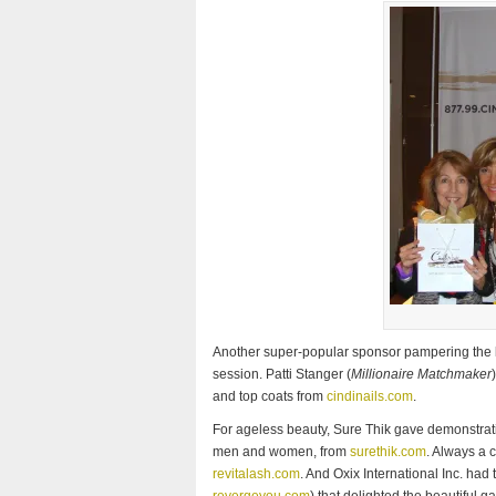
Another super-popular sponsor pampering the l
session. Patti Stanger (
Millionaire Matchmaker
and top coats from
cindinails.com
.
For ageless beauty, Sure Thik gave demonstratio
men and women, from
surethik.com
. Always a 
revitalash.com
. And Oxix International Inc. had