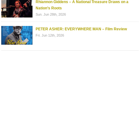
Rhiannon Giddens – A National Treasure Draws on a
Nation’s Roots
Sun. Jun 28th, 2026
PETER ASHER: EVERYWHERE MAN – Film Review
Fri. Jun 12th, 2026