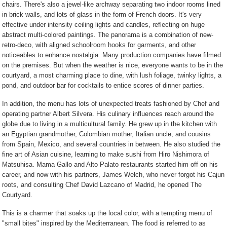
chairs. There's also a jewel-like archway separating two indoor rooms lined
in brick walls, and lots of glass in the form of French doors. It's very
effective under intensity ceiling lights and candles, reflecting on huge
abstract multi-colored paintings. The panorama is a combination of new-
retro-deco, with aligned schoolroom hooks for garments, and other
noticeables to enhance nostalgia. Many production companies have filmed
on the premises. But when the weather is nice, everyone wants to be in the
courtyard, a most charming place to dine, with lush foliage, twinky lights, a
pond, and outdoor bar for cocktails to entice scores of dinner parties.
In addition, the menu has lots of unexpected treats fashioned by Chef and
operating partner Albert Silvera. His culinary influences reach around the
globe due to living in a multicultural family. He grew up in the kitchen with
an Egyptian grandmother, Colombian mother, Italian uncle, and cousins
from Spain, Mexico, and several countries in between. He also studied the
fine art of Asian cuisine, learning to make sushi from Hiro Nishimora of
Matsuhisa. Mama Gallo and Alto Palato restaurants started him off on his
career, and now with his partners, James Welch, who never forgot his Cajun
roots, and consulting Chef David Lazcano of Madrid, he opened The
Courtyard.
This is a charmer that soaks up the local color, with a tempting menu of
"small bites" inspired by the Mediterranean. The food is referred to as