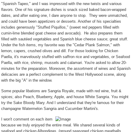
"Spanish Tapeo," and I was impressed with the new twists and various
flavors. One of his signature dishes is snack sized baked bacon-wrapped
dates, and after eating one, I dare anyone to stop.
They were unmatched,
and could have been appetizers or desserts. Another of his specialties
includes generously "Stuffed Piquillos," (sweet red peppers filled with
cumin-lime blended goat cheese and avocado).
He also prepares them
filled with sautéed vegetables and Spanish blue cheese sauce; great stuff.
Under the fish items, my favorite was the "Cedar Plank Salmon," with
lemon, capers, crushed olives and dill. For those looking for Chicken
Paella, it's marvelously stuffed with saffron rice and vegetables, or Seafood
Paella, with rice, shrimp, mussels and calamari. You're asked to allow 20-
minutes for the preparation. Moreover, the assortment of wines and Spanish
delicacies are a perfect complement to the West Hollywood scene, along
with the big "A" in the window.
Some popular libations are Sangria Royale, made with red wine, fruit &
spices; also Peach, Blueberry, Apple, and house White Sangria. You might
try the Sake Bloody Mary. And I understand that they're famous for their
champagne Watermelon Sangria and Cucumber Martini's.
I won't comment on each item
because we truly enjoyed the entire meal. We shared several kinds of
seafood and chicken Albondigas, (ground seasoned chicken meatballs