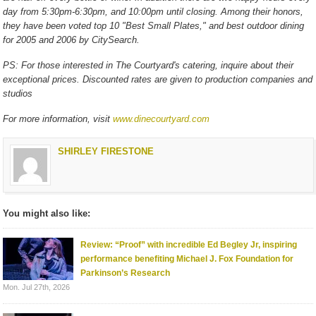
day from 5:30pm-6:30pm, and 10:00pm until closing. Among their honors,
they have been voted top 10 "Best Small Plates," and best outdoor dining
for 2005 and 2006 by CitySearch.
PS: For those interested in The Courtyard's catering, inquire about their
exceptional prices. Discounted rates are given to production companies and
studios
For more information, visit
www.dinecourtyard.com
SHIRLEY FIRESTONE
You might also like:
Review: “Proof” with incredible Ed Begley Jr, inspiring
performance benefiting Michael J. Fox Foundation for
Parkinson’s Research
Mon. Jul 27th, 2026