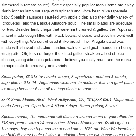
simmered in tomato sauce). Some especially popular menu items are spicy
North African lamb sausage with spinach and white bean olive tapenade;
baby Spanish sausages sautéed with apple cider; also their daily variety of
"croquetas" and the Basque Albacore soup. The small plates are adequate
for two. Besides lamb chops that were mint crusted & grilled; the Pupusas,
a hand made dough filled with black beans, cheese, and zucchini went well
with everything. We sort of used it like bread. Their Arugula salad was
made with shaved radicchio, candied walnuts, and goat cheese in a honey
vinaigrette. Oh, lets not forget the sliced grilled steak on a bed of blue
cheese, alongside onion potatoes. I believe you really must see the menu
to appreciate its creativity and variety.
Small plates; $6-$13 for salads, soups, & appetizers, seafood & meats;
large plates, $15-24. Vegetarians welcome. In addition, this is a great place
for dating because it has all the ingredients to impress.
8543 Santa Monica Blvd., West Hollywood, CA; (310)358-0301. Major credit
cards Accepted. Open from 4:30pm-7-days. Street parking & valet.
Special events; The restaurant will deliver a tailored menu to your office for
$18 per person with a 24-hour notice. Martini Mondays are $5 all night; on
Tuesdays, buy one tapa and the second one is 50% off; Wine Wednesdays
are half off every bottle of wine. In addition there are two happy hours every