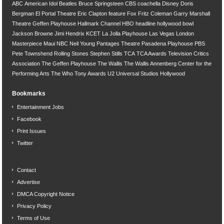
ABC
American Idol
Beatles
Bruce Springsteen
CBS
coachella
Disney
Doris
Bergman
El Portal Theatre
Eric Clapton
feature
Fox
Fritz Coleman
Garry Marshall
Theatre
Geffen Playhouse
Hallmark Channel
HBO
headline
hollywood bowl
Jackson Browne
Jimi Hendrix
KCET
La Jolla Playhouse
Las Vegas
London
Masterpiece
Maui
NBC
Neil Young
Pantages Theatre
Pasadena Playhouse
PBS
Pete Townshend
Rolling Stones
Stephen Stills
TCA
TCA Awards
Television Critics
Association
The Geffen Playhouse
The Wallis
The Wallis Annenberg Center for the
Performing Arts
The Who
Tony Awards
U2
Universal Studios Hollywood
Bookmarks
Entertainment Jobs
Facebook
Print Issues
Twitter
Contact
Advertise
DMCA Copyright Notice
Privacy Policy
Terms of Use