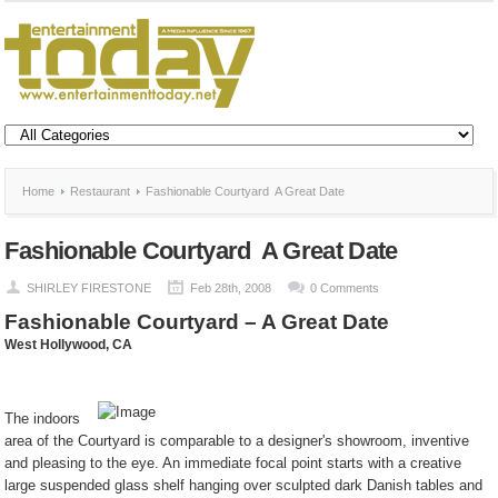
Home
Restaurant
Fashionable Courtyard  A Great Date
Fashionable Courtyard  A Great Date
SHIRLEY FIRESTONE
Feb 28th, 2008
0 Comments
Fashionable Courtyard – A Great Date
West Hollywood
, CA
The indoors
area of the Courtyard is comparable to a designer's showroom, inventive
and pleasing to the eye. An immediate focal point starts with a creative
large suspended glass shelf hanging over sculpted dark Danish tables and