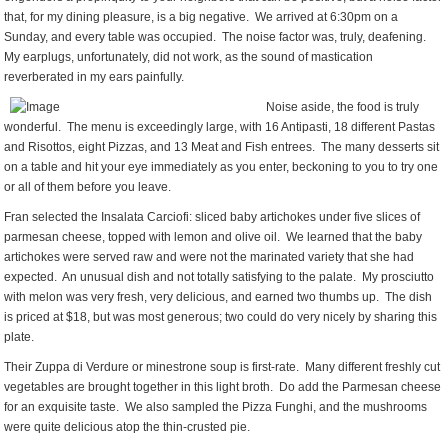
that, for my dining pleasure, is a big negative. We arrived at 6:30pm on a
Sunday, and every table was occupied. The noise factor was, truly, deafening.
My earplugs, unfortunately, did not work, as the sound of mastication
reverberated in my ears painfully.
Noise aside, the food is truly
wonderful. The menu is exceedingly large, with 16 Antipasti, 18 different Pastas
and Risottos, eight Pizzas, and 13 Meat and Fish entrees. The many desserts sit
on a table and hit your eye immediately as you enter, beckoning to you to try one
or all of them before you leave.
Fran selected the Insalata Carciofi: sliced baby artichokes under five slices of
parmesan cheese, topped with lemon and olive oil. We learned that the baby
artichokes were served raw and were not the marinated variety that she had
expected. An unusual dish and not totally satisfying to the palate. My prosciutto
with melon was very fresh, very delicious, and earned two thumbs up. The dish
is priced at $18, but was most generous; two could do very nicely by sharing this
plate.
Their Zuppa di Verdure or minestrone soup is first-rate. Many different freshly cut
vegetables are brought together in this light broth. Do add the Parmesan cheese
for an exquisite taste. We also sampled the Pizza Funghi, and the mushrooms
were quite delicious atop the thin-crusted pie.