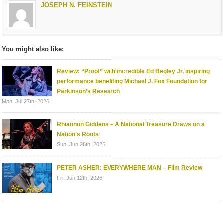
JOSEPH N. FEINSTEIN
You might also like:
Review: “Proof” with incredible Ed Begley Jr, inspiring
performance benefiting Michael J. Fox Foundation for
Parkinson’s Research
Mon. Jul 27th, 2026
Rhiannon Giddens – A National Treasure Draws on a
Nation’s Roots
Sun. Jun 28th, 2026
PETER ASHER: EVERYWHERE MAN – Film Review
Fri. Jun 12th, 2026