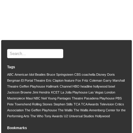
Tags
ABC
American Idol
Beatles
Bruce Springsteen
CBS
coachella
Disney
Doris
Bergman
El Portal Theatre
Eric Clapton
feature
Fox
Fritz Coleman
Garry Marshall
Theatre
Geffen Playhouse
Hallmark Channel
HBO
headline
hollywood bowl
Jackson Browne
Jimi Hendrix
KCET
La Jolla Playhouse
Las Vegas
London
Masterpiece
Maui
NBC
Neil Young
Pantages Theatre
Pasadena Playhouse
PBS
Pete Townshend
Rolling Stones
Stephen Stills
TCA
TCA Awards
Television Critics
Association
The Geffen Playhouse
The Wallis
The Wallis Annenberg Center for the
Performing Arts
The Who
Tony Awards
U2
Universal Studios Hollywood
Bookmarks