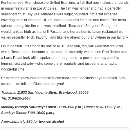
For her entrée, Fran chose the Grilled Branzino, a fish that now makes the rounds
in many restaurants in Los Angeles. The fish was tender and had a perfectly
seasoned crust. My Veal Milanese was huge; pounded into a flat expanse
covering most of the plate. It, too, earned plaudits for taste and flavor. The fresh
spinach alongside the veal was excellent. Toscana’s Spaghetti Bolognese
would rank as high as that of Il Pastaio, another authentic Italian restaurant we
visited recently. Rich, flavorful, and like few others found anywhere in our fair city.
On to dessert. It’s time to try one or all 10, and you, too, will wear that smile for
which Toscana has become so famous. Incidentally, we did see Rob Reiner and
a Larry David look-alike, spoke to our neighbors—a power attorney and his
feminist, activist wife—who come there regularly, and just generally, had a
wonderful time.
Remember: know that the noise is constant and at decibels beyond belief! And,
as usual, do tell ‘em Giuseppe sent you!
Toscana, 11633 San Vicente Blvd., Brentwood, 90049
Tel. 310-820-2448
Monday through Saturday: Lunch 11:30-3:00 p.m.; Dinner 5:30-11:00 p.m.;
Sunday: Dinner 5:00-10:00 p.m.;
Approximately $80 for two w/o alcohol