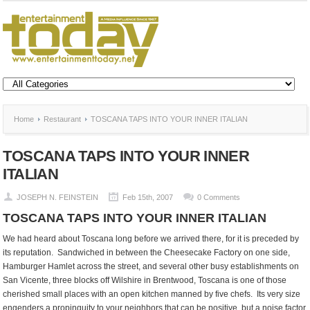
Home
Restaurant
TOSCANA TAPS INTO YOUR INNER ITALIAN
TOSCANA TAPS INTO YOUR INNER
ITALIAN
JOSEPH N. FEINSTEIN
Feb 15th, 2007
0 Comments
TOSCANA TAPS INTO YOUR INNER ITALIAN
We had heard about Toscana long before we arrived there, for it is preceded by
its reputation. Sandwiched in between the Cheesecake Factory on one side,
Hamburger Hamlet across the street, and several other busy establishments on
San Vicente, three blocks off Wilshire in Brentwood, Toscana is one of those
cherished small places with an open kitchen manned by five chefs. Its very size
engenders a propinquity to your neighbors that can be positive, but a noise factor