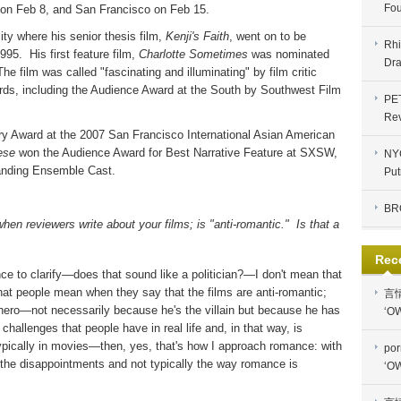
Fou
 on Feb 8, and San Francisco on Feb 15.
ty where his senior thesis film,
Kenji's Faith
, went on to be
Rhi
1995.
His first feature film,
Charlotte Sometimes
was nominated
Dra
The film was called "fascinating and illuminating" by film critic
ds, including the Audience Award at the South by Southwest Film
PE
Re
y Award at the 2007 San Francisco International Asian American
ese
won the Audience Award for Best Narrative Feature at SXSW,
NYC
standing Ensemble Cast.
Put
BR
hen reviewers write about your films; is "anti-romantic."
Is that a
Rec
ance to clarify—does that sound like a politician?—I don't mean that
hat people mean when they say that the films are anti-romantic;
言
i-hero—not necessarily because he's the villain but because he has
‘OW
allenges that people have in real life and, in that way, is
typically in movies—then, yes, that's how I approach romance: with
por
nd the disappointments and not typically the way romance is
‘OW