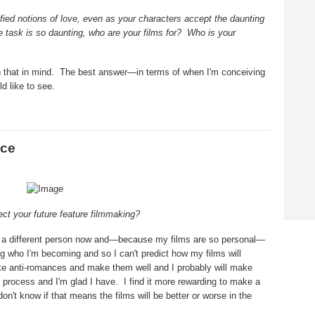
ied notions of love, even as your characters accept the daunting
e task is so daunting, who are your films for?
Who is your
 that in mind.
The best answer—in terms of when I'm conceiving
d like to see.
nce
ect your future feature filmmaking?
'm a different person now and—because my films are so personal—
ing who I'm becoming and so I can't predict how my films will
ake anti-romances and make them well and I probably will make
 process and I'm glad I have.
I find it more rewarding to make a
 don't know if that means the films will be better or worse in the