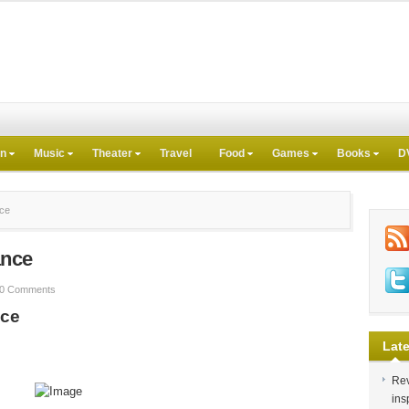
on
Music
Theater
Travel
Food
Games
Books
D
nce
ance
0 Comments
nce
Late
Rev
ins