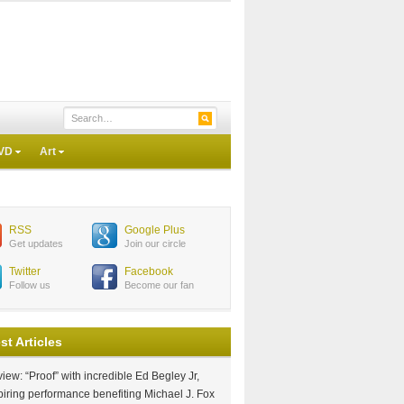
VD
Art
RSS
Google Plus
Get updates
Join our circle
Twitter
Facebook
Follow us
Become our fan
st Articles
iew: “Proof” with incredible Ed Begley Jr,
piring performance benefiting Michael J. Fox