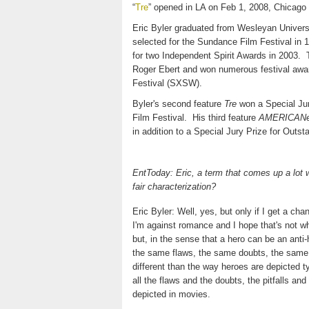
“
Tre
” opened in LA on Feb 1, 2008, Chicago
Eric Byler graduated from Wesleyan Universi
selected for the Sundance Film Festival in 
for two Independent Spirit Awards in 2003.
Roger Ebert and won numerous festival awar
Festival (SXSW).
Byler's second feature
Tre
won a Special Jur
Film Festival.
His third feature
AMERICAN
in addition to a Special Jury Prize for Out
EntToday: Eric, a term that comes up a lot w
fair characterization?
Eric Byler: Well, yes, but only if I get a ch
I'm against romance and I hope that's not w
but, in the sense that a hero can be an ant
the same flaws, the same doubts, the same ch
different than the way heroes are depicted 
all the flaws and the doubts, the pitfalls a
depicted in movies.