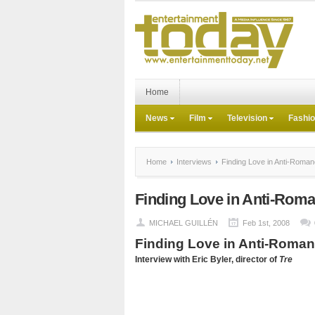
Home
News
Film
Television
Fashi
Home
Interviews
Finding Love in Anti-Roma
Finding Love in Anti-Rom
MICHAEL GUILLÉN
Feb 1st, 2008
Finding Love in Anti-Roma
Interview with Eric Byler, director of
Tre