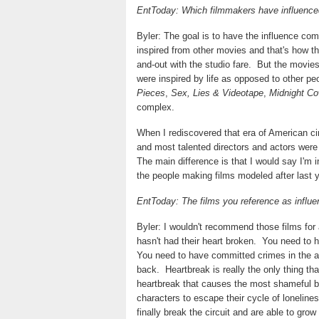
EntToday: Which filmmakers have influenced
Byler: The goal is to have the influence com
inspired from other movies and that's how t
and-out with the studio fare.
But the movies 
were inspired by life as opposed to other pe
Pieces
,
Sex, Lies & Videotape
,
Midnight C
complex.
When I rediscovered that era of American c
and most talented directors and actors were c
The main difference is that I would say I'm 
the people making films modeled after last ye
EntToday: The films you reference as influen
Byler: I wouldn't recommend those films fo
hasn't had their heart broken.
You need to 
You need to have committed crimes in the a
back.
Heartbreak is really the only thing th
heartbreak that causes the most shameful b
characters to escape their cycle of lonelin
finally break the circuit and are able to grow