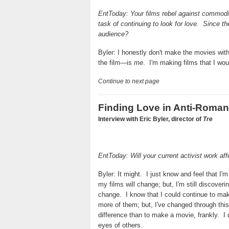
EntToday: Your films rebel against commodif
task of continuing to look for love.
Since th
audience?
Byler: I honestly don't make the movies with
the film—is
me
.
I'm making films that I woul
Continue to next page
Finding Love in Anti-Roma
Interview with Eric Byler, director of
Tre
EntToday: Will your current activist work aff
Byler: It might.
I just know and feel that I
my films will change; but, I'm still discover
change.
I know that I could continue to m
more of them; but, I've changed through this
difference than to make a movie, frankly.
I
eyes of others.