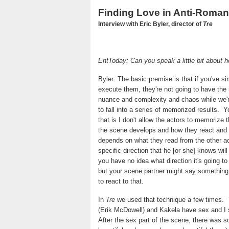
Finding Love in Anti-Roma
Interview with Eric Byler, director of
Tre
EntToday: Can you speak a little bit about h
Byler: The basic premise is that if you've s
execute them, they're not going to have the
nuance and complexity and chaos while we'r
to fall into a series of memorized results.
Y
that is I don't allow the actors to memorize t
the scene develops and how they react and
depends on what they read from the other ac
specific direction that he [or she] knows will
you have no idea what direction it's going t
but your scene partner might say something 
to react to that.
In
Tre
we used that technique a few times.
(Erik McDowell) and Kakela have sex and I 
After the sex part of the scene, there was s