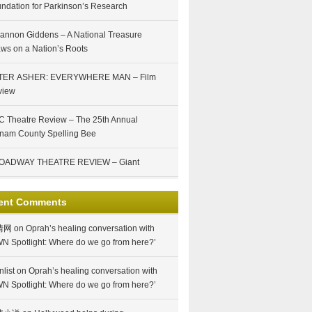
ndation for Parkinson’s Research
annon Giddens – A National Treasure
ws on a Nation’s Roots
TER ASHER: EVERYWHERE MAN – Film
view
 Theatre Review – The 25th Annual
nam County Spelling Bee
OADWAY THEATRE REVIEW – Giant
ent Comments
情网
on
Oprah’s healing conversation with
N Spotlight: Where do we go from here?’
nlist
on
Oprah’s healing conversation with
N Spotlight: Where do we go from here?’