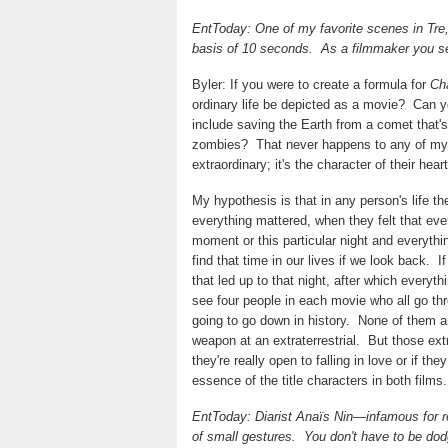
EntToday: One of my favorite scenes in Tre, 
basis of 10 seconds.
As a filmmaker you s
Byler: If you were to create a formula for
Ch
ordinary life be depicted as a movie?
Can yo
include saving the Earth from a comet that's 
zombies?
That never happens to any of my
extraordinary; it's the character of their hear
My hypothesis is that in any person's life t
everything mattered, when they felt that everyt
moment or this particular night and everyth
find that time in our lives if we look back.
I
that led up to that night, after which everyth
see four people in each movie who all go thr
going to go down in history.
None of them are
weapon at an extraterrestrial.
But those ext
they're really open to falling in love or if th
essence of the title characters in both films.
EntToday: Diarist Anaïs Nin—infamous for 
of small gestures.
You don't have to be dod