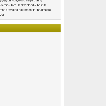
情小说
on
Hollywood helps during
demic– Tom Hanks’ blood & hospital
mas providing equipment for healthcare
oes