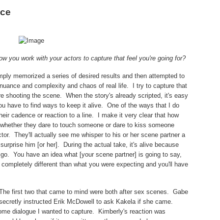
nce
ow you work with your actors to capture that feel you're going for?
imply memorized a series of desired results and then attempted to
 nuance and complexity and chaos of real life.
I try to capture that
e shooting the scene.
When the story's already scripted, it's easy
ou have to find ways to keep it alive.
One of the ways that I do
heir cadence or reaction to a line.
I make it very clear that how
 whether they dare to touch someone or dare to kiss someone
tor.
They'll actually see me whisper to his or her scene partner a
 surprise him [or her].
During the actual take, it's alive because
o go.
You have an idea what [your scene partner] is going to say,
completely different than what you were expecting and you'll have
The first two that came to mind were both after sex scenes.
Gabe
secretly instructed Erik McDowell to ask Kakela if she came.
ome dialogue I wanted to capture.
Kimberly's reaction was