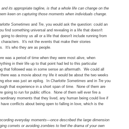
and its appropriate tagline, is that a whole life can change on the
eem keen on capturing those moments when individuals change.
arlotte Sometimes
and
Tre
, you would ask the question: could an
u find something universal and revealing in a life that doesn't
going to destroy us all or a life that doesn't include running from
 characters.
It's not the events that make their stories
ts.
It's who they are as people.
here was a period of time when they were most alive, when
hing in their life up to that point had led to this particular
ing that followed was in some sense an aftermath.
We could all
f there was a movie about my life it would be about the two weeks
ing else was just an epilog.
In
Charlotte Sometimes
and in
Tre
you
ough that experience in a short span of time.
None of them are
 going to run for public office.
None of them will ever fire a
raordinary moments that they lived, any human being could live if
ey have conflicts about being open to falling in love, which is the
recording everyday moments—once described the large dimension
ging comets or avoiding zombies to feel the drama of your own