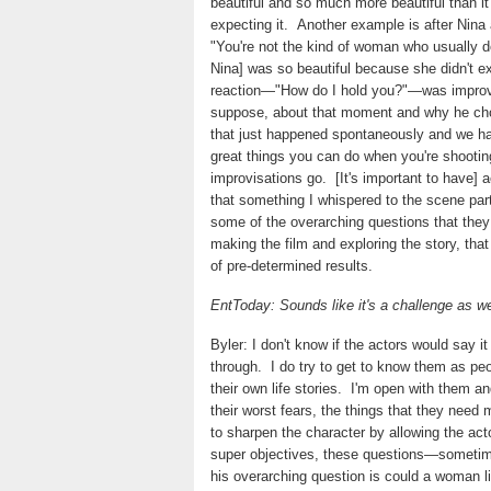
beautiful and so much more beautiful than i
expecting it.
Another example is after Nina 
"You're not the kind of woman who usually d
Nina] was so beautiful because she didn't e
reaction—"How do I hold you?"—was improv
suppose, about that moment and why he cho
that just happened spontaneously and we had 
great things you can do when you're shooting 
improvisations go.
[It's important to have
that something I whispered to the scene part
some of the overarching questions that they
making the film and exploring the story, tha
of pre-determined results.
EntToday: Sounds like it's a challenge as we
Byler: I don't know if the actors would say 
through.
I do try to get to know them as p
their own life stories.
I'm open with them an
their worst fears, the things that they need m
to sharpen the character by allowing the ac
super objectives, these questions—sometime
his overarching question is could a woman li