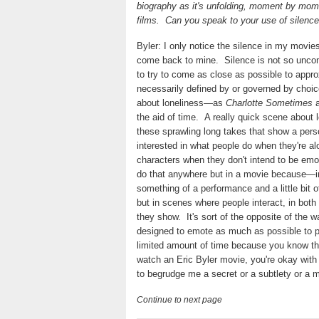
biography as it's unfolding, moment by mom
films.
Can you speak to your use of silence 
Byler: I only notice the silence in my movie
come back to mine.
Silence is not so unco
to try to come as close as possible to approx
necessarily defined by or governed by choi
about loneliness—as
Charlotte Sometimes
the aid of time.
A really quick scene about l
these sprawling long takes that show a perso
interested in what people do when they're a
characters when they don't intend to be em
do that anywhere but in a movie because—in 
something of a performance and a little bit of
but in scenes where people interact, in both
they show.
It's sort of the opposite of the
designed to emote as much as possible to p
limited amount of time because you know t
watch an Eric Byler movie, you're okay with 
to begrudge me a secret or a subtlety or a 
Continue to next page