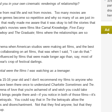
言
 you in your own cinematic renderings of relationship?
pan
dra
e from real life and not from movies.
Too many movies are
her
he genres become so repetitive and why so many of us are just in-
that really made me aware that it was okay to tell the stories that
ople's movies were films like
Carnal Knowledge
,
Five Easy
Ad
owboy
and
The Graduate
; films where the relationships are so
inema when American studios were making art films, and the best
ollaborating on art films, that was when I said, "I can do that."
influenced by films that were made longer ago than, say, most of
ar's crop of festival darlings.
tial were the films I was watching as a teenager.
r a 15-16 year old and I don't recommend my films to anyone who
have been there once to understand
Charlotte Sometimes
and
Tre
.
rena of love that you're ashamed of and wish you could take
at brings people there and—if you notice in both of those films—it's
etrayals.
You could say that in
Tre
the betrayals allow the
ess and disenchantment.
Not that they find anyone, but that they
 up.