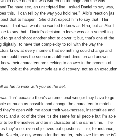
t would have been if it was written on the page and she was
and Tre have sex, an unscripted line I asked Daniel to say was,
oes this.
I can tell by the way you hold me."
Alix's reaction [as
xpect that to happen.
She didn't expect him to say that.
Her
ised.
That was what she wanted to know as Nina, but as Alix I
se to say that.
Daniel's decision to leave was also something
to go and shoot another shot to cover it; but, that's one of the
digitally: to have that complexity to roll with the way the
] actors know at every moment that something could change and
ner could throw the scene in a different direction and answer
 know their characters are seeking to answer in the process of
t they look at the whole movie as a discovery, not as an execution
ll as fun to work with you on the set.
it was "fun" because there's an emotional wringer they have to go
eople as much as possible and change the characters to match
d they're open with me about their weaknesses, insecurities and
ost, and a lot of the time it's the same for all people but I'm able
tor to be themselves and be in character at the same time.
The
s they're not even objectives but questions—Tre, for instance,
ke Kakela, or any woman for that matter, truly love him as he is?