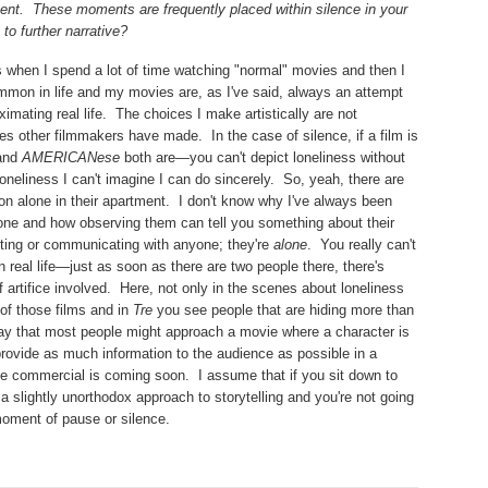
ent.
These moments are frequently placed within silence in your
to further narrative?
s when I spend a lot of time watching "normal" movies and then I
mmon in life and my movies are, as I've said, always an attempt
imating real life.
The choices I make artistically are not
ces other filmmakers have made.
In the case of silence, if a film is
and
AMERICANese
both are—you can't depict loneliness without
oneliness I can't imagine I can do sincerely.
So, yeah, there are
n alone in their apartment.
I don't know why I've always been
lone and how observing them can tell you something about their
oting or communicating with anyone; they're
alone
.
You really can't
real life—just as soon as there are two people there, there's
 artifice involved.
Here, not only in the scenes about loneliness
 of those films and in
Tre
you see people that are hiding more than
 way that most people might approach a movie where a character is
rovide as much information to the audience as possible in a
he commercial is coming soon.
I assume that if you sit down to
a slightly unorthodox approach to storytelling and you're not going
moment of pause or silence.