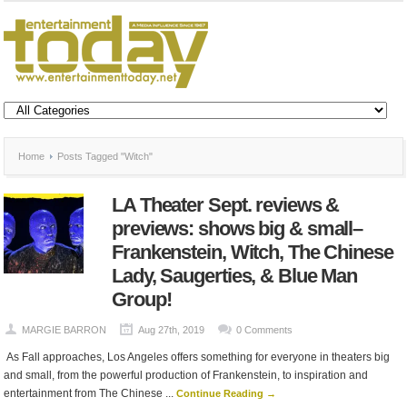
Home
Posts Tagged "Witch"
LA Theater Sept. reviews &
previews: shows big & small–
Frankenstein, Witch, The Chinese
Lady, Saugerties, & Blue Man
Group!
MARGIE BARRON
Aug 27th, 2019
0 Comments
As Fall approaches, Los Angeles offers something for everyone in theaters big
and small, from the powerful production of Frankenstein, to inspiration and
entertainment from The Chinese ...
Continue Reading →