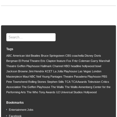
Tags
ABC
American Idol
Beatles
Bruce Springsteen
CBS
coachella
Disney
Doris
Bergman
El Portal Theatre
Eric Clapton
feature
Fox
Fritz Coleman
Garry Marshall
Theatre
Geffen Playhouse
Hallmark Channel
HBO
headline
hollywood bowl
Jackson Browne
Jimi Hendrix
KCET
La Jolla Playhouse
Las Vegas
London
Masterpiece
Maui
NBC
Neil Young
Pantages Theatre
Pasadena Playhouse
PBS
Pete Townshend
Rolling Stones
Stephen Stills
TCA
TCA Awards
Television Critics
Association
The Geffen Playhouse
The Wallis
The Wallis Annenberg Center for the
Performing Arts
The Who
Tony Awards
U2
Universal Studios Hollywood
Bookmarks
Entertainment Jobs
Facebook