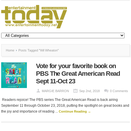
Home
Posts Tagged "Wil Wheaton"
Vote for your favorite book on
PBS The Great American Read
Sept 11-Oct 23
MARGIE BARRON
Sep 2nd, 2018
0 Comments
Readers rejoice! The PBS series The Great American Read is back airing
September 11 through October 23, 2018, putting the spotlight on great books and
the joy and importance of reading ...
Continue Reading →