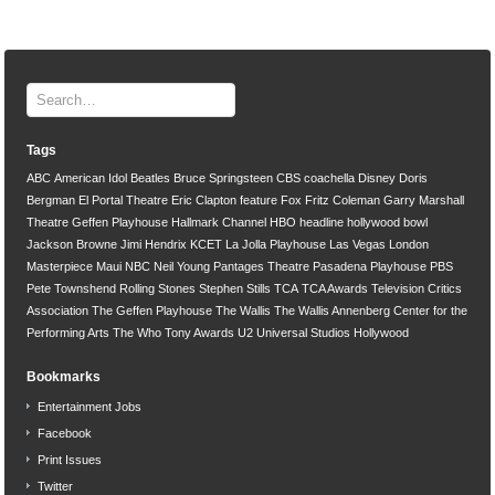
Tags
ABC
American Idol
Beatles
Bruce Springsteen
CBS
coachella
Disney
Doris
Bergman
El Portal Theatre
Eric Clapton
feature
Fox
Fritz Coleman
Garry Marshall
Theatre
Geffen Playhouse
Hallmark Channel
HBO
headline
hollywood bowl
Jackson Browne
Jimi Hendrix
KCET
La Jolla Playhouse
Las Vegas
London
Masterpiece
Maui
NBC
Neil Young
Pantages Theatre
Pasadena Playhouse
PBS
Pete Townshend
Rolling Stones
Stephen Stills
TCA
TCA Awards
Television Critics
Association
The Geffen Playhouse
The Wallis
The Wallis Annenberg Center for the
Performing Arts
The Who
Tony Awards
U2
Universal Studios Hollywood
Bookmarks
Entertainment Jobs
Facebook
Print Issues
Twitter