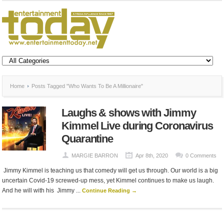
Home
Posts Tagged "Who Wants To Be A Millionaire"
Laughs & shows with Jimmy
Kimmel Live during Coronavirus
Quarantine
MARGIE BARRON
Apr 8th, 2020
0 Comments
Jimmy Kimmel is teaching us that comedy will get us through. Our world is a big
uncertain Covid-19 screwed-up mess, yet Kimmel continues to make us laugh.
And he will with his Jimmy ...
Continue Reading →