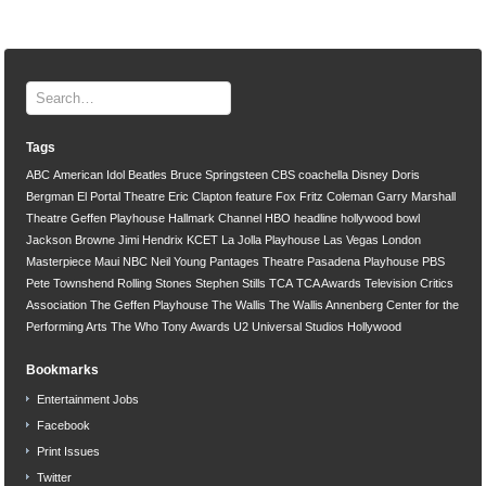
Tags
ABC
American Idol
Beatles
Bruce Springsteen
CBS
coachella
Disney
Doris
Bergman
El Portal Theatre
Eric Clapton
feature
Fox
Fritz Coleman
Garry Marshall
Theatre
Geffen Playhouse
Hallmark Channel
HBO
headline
hollywood bowl
Jackson Browne
Jimi Hendrix
KCET
La Jolla Playhouse
Las Vegas
London
Masterpiece
Maui
NBC
Neil Young
Pantages Theatre
Pasadena Playhouse
PBS
Pete Townshend
Rolling Stones
Stephen Stills
TCA
TCA Awards
Television Critics
Association
The Geffen Playhouse
The Wallis
The Wallis Annenberg Center for the
Performing Arts
The Who
Tony Awards
U2
Universal Studios Hollywood
Bookmarks
Entertainment Jobs
Facebook
Print Issues
Twitter