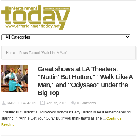
Home
Posts Tagged "Walk Like A Man"
Great shows at LA Theaters:
“Nuttin’ But Hutton,” “Walk Like A
Man,” and “Odysseo” under the
Big Top
MARGIE BARRON
Apr 5th, 2013
0 Comments
“Nuttin’ But Hutton” a Hollywood songfest Betty Hutton is best remembered for
starring in “Annie Get Your Gun.” But if you think that’s all she ...
Continue
Reading →