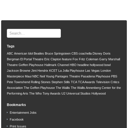
Tags
ABC
American Idol
Beatles
Bruce Springsteen
CBS
coachella
Disney
Doris
Bergman
El Portal Theatre
Eric Clapton
feature
Fox
Fritz Coleman
Garry Marshall
Theatre
Geffen Playhouse
Hallmark Channel
HBO
headline
hollywood bowl
Jackson Browne
Jimi Hendrix
KCET
La Jolla Playhouse
Las Vegas
London
Masterpiece
Maui
NBC
Neil Young
Pantages Theatre
Pasadena Playhouse
PBS
Pete Townshend
Rolling Stones
Stephen Stills
TCA
TCA Awards
Television Critics
Association
The Geffen Playhouse
The Wallis
The Wallis Annenberg Center for the
Performing Arts
The Who
Tony Awards
U2
Universal Studios Hollywood
Bookmarks
Entertainment Jobs
Facebook
Print Issues