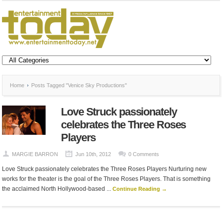
Home
Posts Tagged "Venice Sky Productions"
Love Struck passionately
celebrates the Three Roses
Players
MARGIE BARRON
Jun 10th, 2012
0 Comments
Love Struck passionately celebrates the Three Roses Players Nurturing new
works for the theater is the goal of the Three Roses Players. That is something
the acclaimed North Hollywood-based ...
Continue Reading →