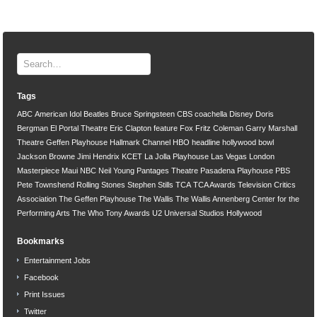
Tags
ABC
American Idol
Beatles
Bruce Springsteen
CBS
coachella
Disney
Doris
Bergman
El Portal Theatre
Eric Clapton
feature
Fox
Fritz Coleman
Garry Marshall
Theatre
Geffen Playhouse
Hallmark Channel
HBO
headline
hollywood bowl
Jackson Browne
Jimi Hendrix
KCET
La Jolla Playhouse
Las Vegas
London
Masterpiece
Maui
NBC
Neil Young
Pantages Theatre
Pasadena Playhouse
PBS
Pete Townshend
Rolling Stones
Stephen Stills
TCA
TCA Awards
Television Critics
Association
The Geffen Playhouse
The Wallis
The Wallis Annenberg Center for the
Performing Arts
The Who
Tony Awards
U2
Universal Studios Hollywood
Bookmarks
Entertainment Jobs
Facebook
Print Issues
Twitter