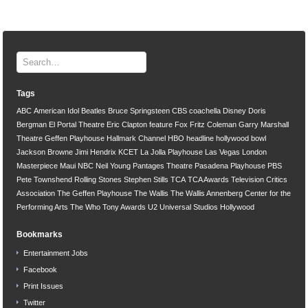
Tags
ABC
American Idol
Beatles
Bruce Springsteen
CBS
coachella
Disney
Doris
Bergman
El Portal Theatre
Eric Clapton
feature
Fox
Fritz Coleman
Garry Marshall
Theatre
Geffen Playhouse
Hallmark Channel
HBO
headline
hollywood bowl
Jackson Browne
Jimi Hendrix
KCET
La Jolla Playhouse
Las Vegas
London
Masterpiece
Maui
NBC
Neil Young
Pantages Theatre
Pasadena Playhouse
PBS
Pete Townshend
Rolling Stones
Stephen Stills
TCA
TCA Awards
Television Critics
Association
The Geffen Playhouse
The Wallis
The Wallis Annenberg Center for the
Performing Arts
The Who
Tony Awards
U2
Universal Studios Hollywood
Bookmarks
Entertainment Jobs
Facebook
Print Issues
Twitter