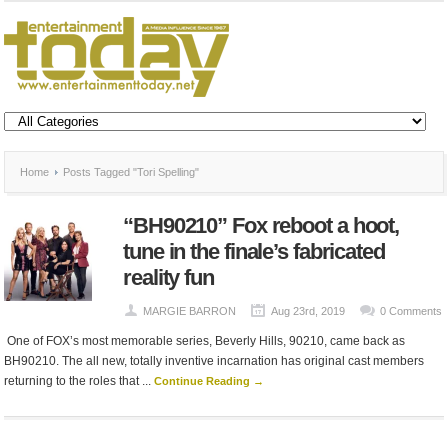
Home
Posts Tagged "Tori Spelling"
“BH90210” Fox reboot a hoot,
tune in the finale’s fabricated
reality fun
MARGIE BARRON
Aug 23rd, 2019
0 Comments
One of FOX’s most memorable series, Beverly Hills, 90210, came back as
BH90210. The all new, totally inventive incarnation has original cast members
returning to the roles that ...
Continue Reading →