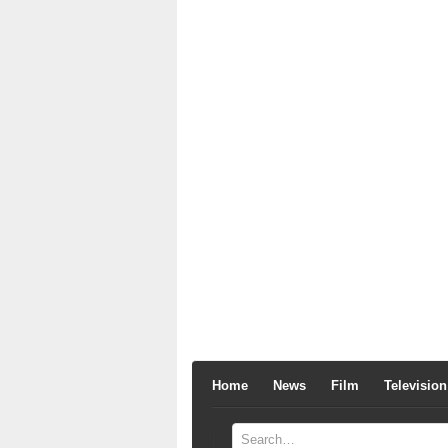
Home
News
Film
Television