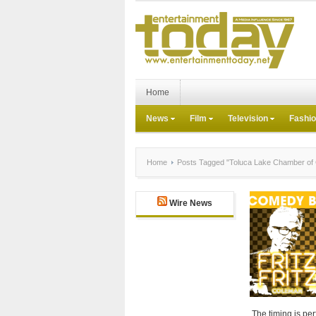
Home
News
Film
Television
Fashi
Home
Posts Tagged "Toluca Lake Chamber o
Wire News
The timing is per