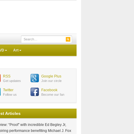
VD
Art
RSS
Google Plus
Get updates
Join our circle
Twitter
Facebook
Follow us
Become our fan
st Articles
iew: “Proof” with incredible Ed Begley Jr,
piring performance benefiting Michael J. Fox