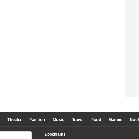
Theater
Fashion
Music
Travel
Food
Games
Boo
Bookmarks