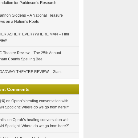
ndation for Parkinson’s Research
annon Giddens – A National Treasure
ws on a Nation’s Roots
TER ASHER: EVERYWHERE MAN – Film
view
 Theatre Review – The 25th Annual
nam County Spelling Bee
OADWAY THEATRE REVIEW – Giant
ent Comments
情网
on
Oprah’s healing conversation with
N Spotlight: Where do we go from here?’
nlist
on
Oprah’s healing conversation with
N Spotlight: Where do we go from here?’