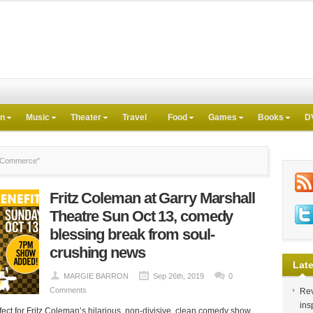
on
Music
Theater
Travel
Food
Games
Books
D
f Commerce"
Fritz Coleman at Garry Marshall
Theatre Sun Oct 13, comedy
blessing break from soul-
crushing news
Late
MARGIE BARRON
Sep 26th, 2019
0
Comments
Rev
ins
fect for Fritz Coleman’s hilarious, non-divisive, clean comedy show.