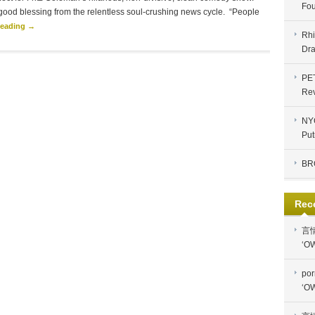
Fou
good blessing from the relentless soul-crushing news cycle. “People
Reading →
Rhi
Dra
PE
Re
NYC
Put
BR
Rec
言
‘OW
por
‘OW