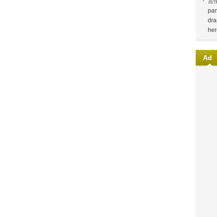
言
pan
dra
her
Ad