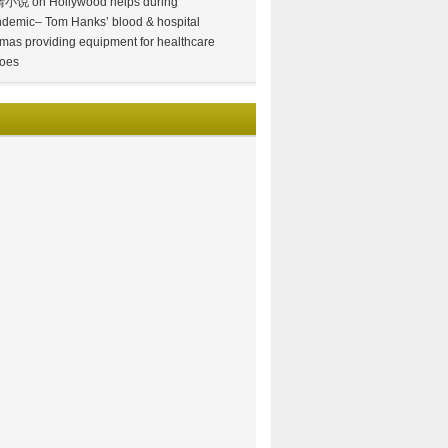
情小说
on
Hollywood helps during
demic– Tom Hanks’ blood & hospital
mas providing equipment for healthcare
oes