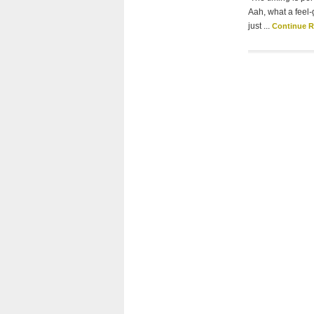
Aah, what a feel-
just ...
Continue 