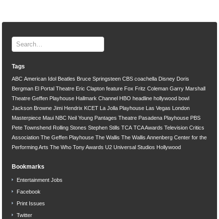
Tags
ABC
American Idol
Beatles
Bruce Springsteen
CBS
coachella
Disney
Doris
Bergman
El Portal Theatre
Eric Clapton
feature
Fox
Fritz Coleman
Garry Marshall
Theatre
Geffen Playhouse
Hallmark Channel
HBO
headline
hollywood bowl
Jackson Browne
Jimi Hendrix
KCET
La Jolla Playhouse
Las Vegas
London
Masterpiece
Maui
NBC
Neil Young
Pantages Theatre
Pasadena Playhouse
PBS
Pete Townshend
Rolling Stones
Stephen Stills
TCA
TCA Awards
Television Critics
Association
The Geffen Playhouse
The Wallis
The Wallis Annenberg Center for the
Performing Arts
The Who
Tony Awards
U2
Universal Studios Hollywood
Bookmarks
Entertainment Jobs
Facebook
Print Issues
Twitter