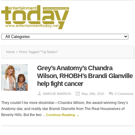
Home
Posts Tagged "Tig Notaro"
Grey’s Anatomy’s Chandra
Wilson, RHOBH’s Brandi Glanville
help fight cancer
MARGIE BARRON
May 18th, 2015
0 Comments
They couldn’t be more dissimilar—Chandra Wilson, the award-winning Grey’s
Anatomy star, and reality star Brandi Glanville from The Real Housewives of
Beverly Hills. But the two ...
Continue Reading →