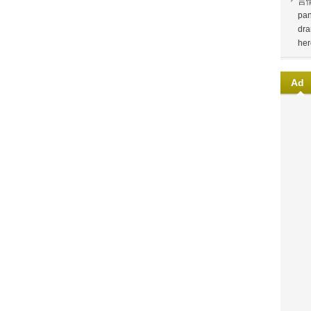
言
pan
dra
her
Ad