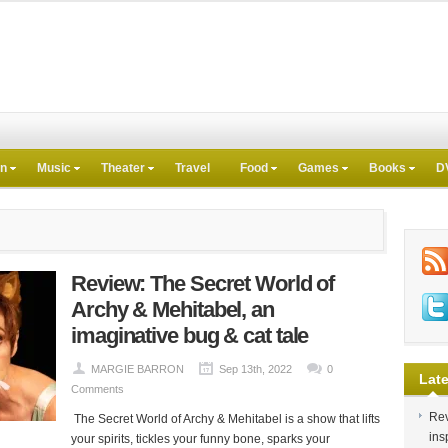
on
Music
Theater
Travel
Food
Games
Books
D
Review: The Secret World of
Archy & Mehitabel, an
imaginative bug & cat tale
MARGIE BARRON
Sep 13th, 2022
0
Late
Comments
Rev
The Secret World of Archy & Mehitabel is a show that lifts
ins
your spirits, tickles your funny bone, sparks your