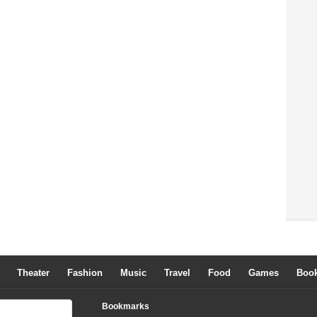
Theater
Fashion
Music
Travel
Food
Games
Boo
Bookmarks