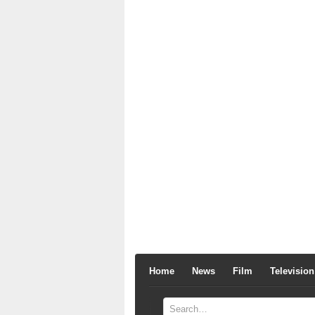
Home
News
Film
Television