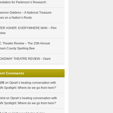
ndation for Parkinson’s Research
annon Giddens – A National Treasure
ws on a Nation’s Roots
TER ASHER: EVERYWHERE MAN – Film
view
 Theatre Review – The 25th Annual
nam County Spelling Bee
OADWAY THEATRE REVIEW – Giant
ent Comments
情网
on
Oprah’s healing conversation with
N Spotlight: Where do we go from here?’
nlist
on
Oprah’s healing conversation with
N Spotlight: Where do we go from here?’