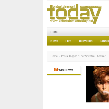
Home
News
Film
Television
Fashi
Home
Posts Tagged "The Whitefire Theatre"
Wire News