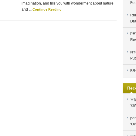
Fou
imagination, and fills you with wonderment about nature
and ...
Continue Reading →
Rhi
Dra
PE
Re
NYC
Put
BR
Rec
言
‘OW
por
‘OW