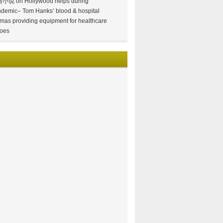
情小说
on
Hollywood helps during
demic– Tom Hanks’ blood & hospital
mas providing equipment for healthcare
oes