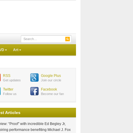
VD
Art
RSS
Google Plus
Get updates
Join our circle
Twitter
Facebook
Follow us
Become our fan
st Articles
iew: “Proof” with incredible Ed Begley Jr,
piring performance benefiting Michael J. Fox