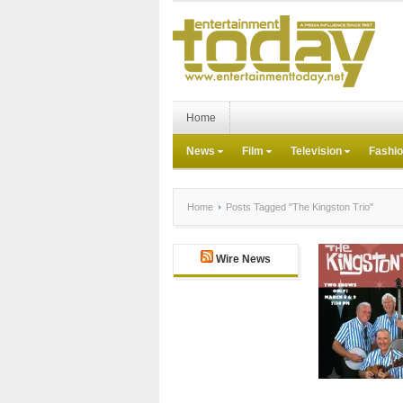
Home
News
Film
Television
Fashi
Home
Posts Tagged "The Kingston Trio"
Wire News