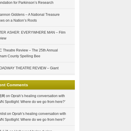
ndation for Parkinson’s Research
annon Giddens – A National Treasure
ws on a Nation’s Roots
TER ASHER: EVERYWHERE MAN – Film
view
 Theatre Review – The 25th Annual
nam County Spelling Bee
OADWAY THEATRE REVIEW – Giant
ent Comments
情网
on
Oprah’s healing conversation with
N Spotlight: Where do we go from here?’
nlist
on
Oprah’s healing conversation with
N Spotlight: Where do we go from here?’