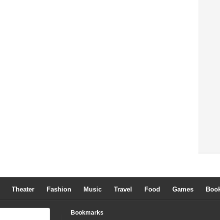
Theater
Fashion
Music
Travel
Food
Games
Boo
Bookmarks