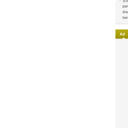
言
pan
dra
her
Ad