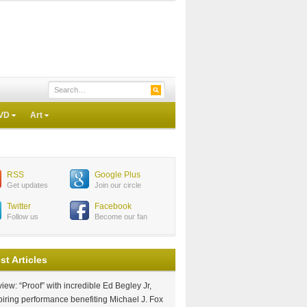
VD
Art
RSS
Google Plus
Get updates
Join our circle
Twitter
Facebook
Follow us
Become our fan
st Articles
iew: “Proof” with incredible Ed Begley Jr,
piring performance benefiting Michael J. Fox