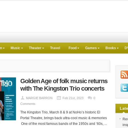
on
Music
Theater
Travel
Food
Games
Books
D
Golden Age of folk music returns
with The Kingston Trio concerts
MARGIE BARRON
Feb 21st, 2023
0
Comments
Late
The Kingston Trio, March 8 & 9 at NoHo’s historic El
Portal Theatre, brings back ultra-cool music & memories
Rev
One of the most famous bands of the 1950s and ’60s, ...
ins