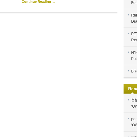
Continue Reading →
Fou
Rhi
Dra
PE
Re
NYC
Put
BR
Rec
言
‘OW
por
‘OW