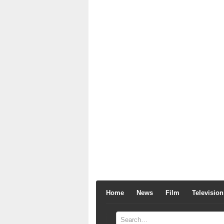
Home
News
Film
Television