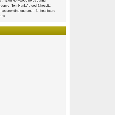
情小说
on
Hollywood helps during
demic– Tom Hanks’ blood & hospital
mas providing equipment for healthcare
oes