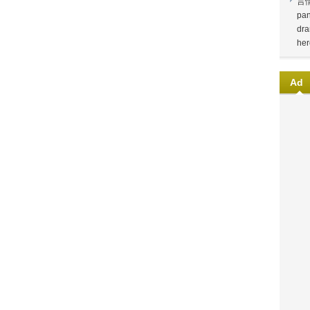
言
pan
dra
her
Ad