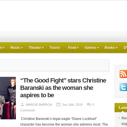
on
Music
Theater
Travel
Food
Games
Books
D
“The Good Fight” stars Christine
Baranski as the woman she
aspires to be
MARGIE BARRON
Jun 16th, 2019
0
Late
Comments
Rev
Christine Baranski’s legal-eagle “Diane Lockhart”
ins
character has become the woman she admires most. The