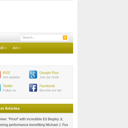
VD
Art
RSS
Google Plus
Get updates
Join our circle
Twitter
Facebook
Follow us
Become our fan
st Articles
iew: “Proof” with incredible Ed Begley Jr,
piring performance benefiting Michael J. Fox