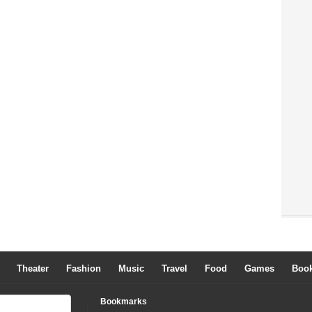
Theater
Fashion
Music
Travel
Food
Games
Boo
Bookmarks