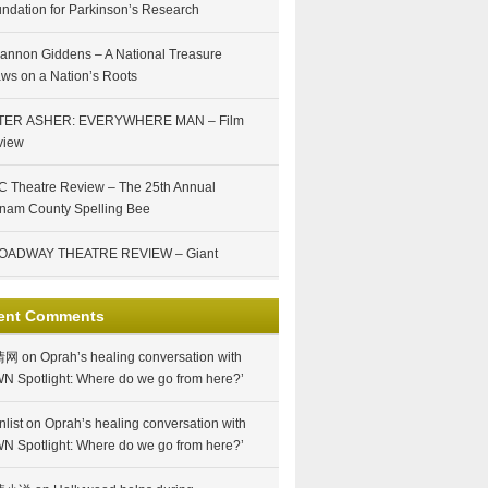
ndation for Parkinson’s Research
annon Giddens – A National Treasure
ws on a Nation’s Roots
TER ASHER: EVERYWHERE MAN – Film
view
 Theatre Review – The 25th Annual
nam County Spelling Bee
OADWAY THEATRE REVIEW – Giant
ent Comments
情网
on
Oprah’s healing conversation with
N Spotlight: Where do we go from here?’
nlist
on
Oprah’s healing conversation with
N Spotlight: Where do we go from here?’