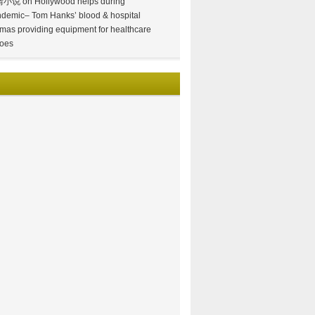
情小说
on
Hollywood helps during
demic– Tom Hanks’ blood & hospital
mas providing equipment for healthcare
oes