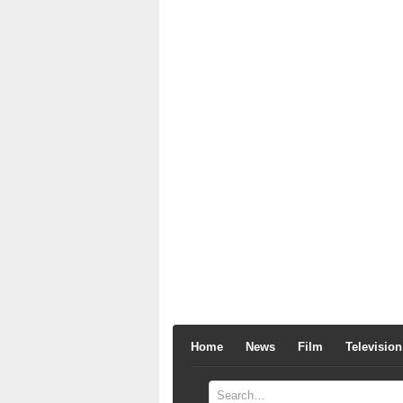
Home
News
Film
Television