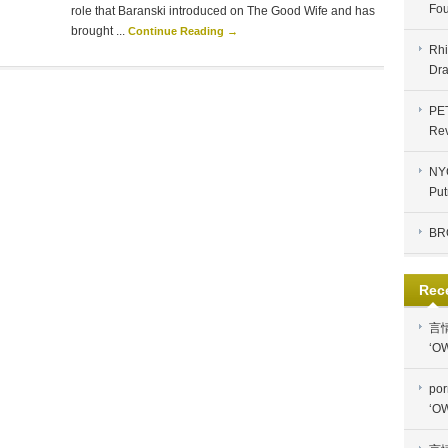
Fou
role that Baranski introduced on The Good Wife and has
brought ...
Continue Reading →
Rhi
Dra
PE
Re
NYC
Put
BR
Rec
言
‘OW
por
‘OW