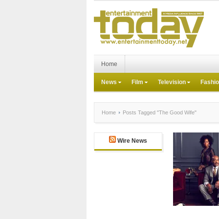
Home
News
Film
Television
Fashi
Home
Posts Tagged "The Good Wife"
Wire News