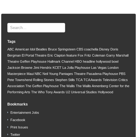
Tags
ABC
American Idol
Beatles
Bruce Springsteen
CBS
coachella
Disney
Doris
Bergman
El Portal Theatre
Eric Clapton
feature
Fox
Fritz Coleman
Garry Marshall
Theatre
Geffen Playhouse
Hallmark Channel
HBO
headline
hollywood bowl
Jackson Browne
Jimi Hendrix
KCET
La Jolla Playhouse
Las Vegas
London
Masterpiece
Maui
NBC
Neil Young
Pantages Theatre
Pasadena Playhouse
PBS
Pete Townshend
Rolling Stones
Stephen Stills
TCA
TCA Awards
Television Critics
Association
The Geffen Playhouse
The Wallis
The Wallis Annenberg Center for the
Performing Arts
The Who
Tony Awards
U2
Universal Studios Hollywood
Bookmarks
Entertainment Jobs
Facebook
Print Issues
Twitter