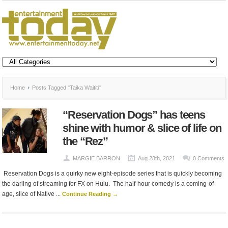
Home
Posts Tagged "Taika Waititi"
“Reservation Dogs” has teens
shine with humor & slice of life on
the “Rez”
MARGIE BARRON
Aug 28th, 2021
0 Comments
Reservation Dogs is a quirky new eight-episode series that is quickly becoming
the darling of streaming for FX on Hulu. The half-hour comedy is a coming-of-
age, slice of Native ...
Continue Reading →