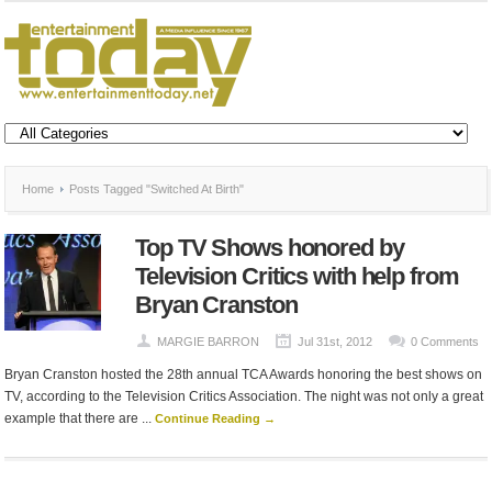
Home
Posts Tagged "Switched At Birth"
Top TV Shows honored by
Television Critics with help from
Bryan Cranston
MARGIE BARRON
Jul 31st, 2012
0 Comments
Bryan Cranston hosted the 28th annual TCA Awards honoring the best shows on
TV, according to the Television Critics Association. The night was not only a great
example that there are ...
Continue Reading →