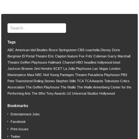
Tags
ABC
American Idol
Beatles
Bruce Springsteen
CBS
coachella
Disney
Doris
Bergman
El Portal Theatre
Eric Clapton
feature
Fox
Fritz Coleman
Garry Marshall
Theatre
Geffen Playhouse
Hallmark Channel
HBO
headline
hollywood bowl
Jackson Browne
Jimi Hendrix
KCET
La Jolla Playhouse
Las Vegas
London
Masterpiece
Maui
NBC
Neil Young
Pantages Theatre
Pasadena Playhouse
PBS
Pete Townshend
Rolling Stones
Stephen Stills
TCA
TCA Awards
Television Critics
Association
The Geffen Playhouse
The Wallis
The Wallis Annenberg Center for the
Performing Arts
The Who
Tony Awards
U2
Universal Studios Hollywood
Bookmarks
Entertainment Jobs
Facebook
Print Issues
Twitter