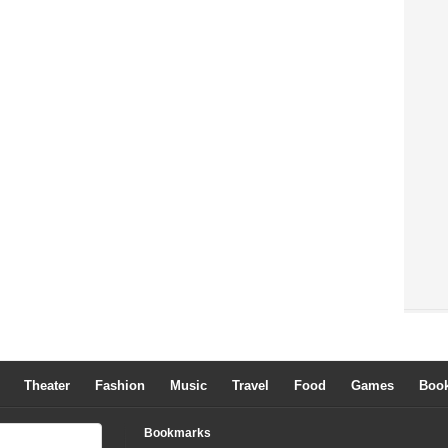
Theater
Fashion
Music
Travel
Food
Games
Boo
Bookmarks