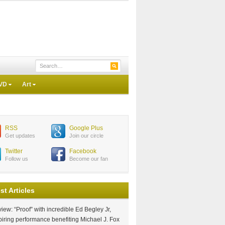
VD
Art
RSS
Google Plus
Get updates
Join our circle
Twitter
Facebook
Follow us
Become our fan
st Articles
iew: “Proof” with incredible Ed Begley Jr,
piring performance benefiting Michael J. Fox