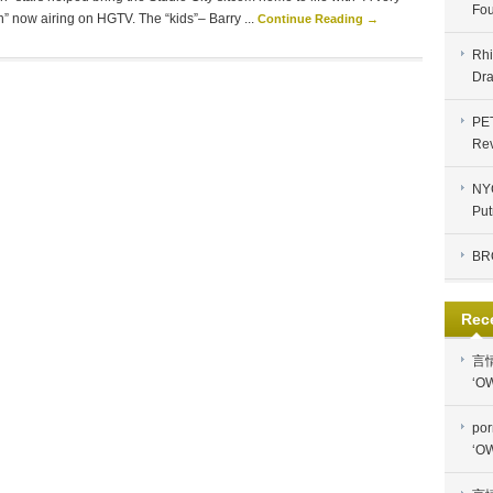
Fou
” now airing on HGTV. The “kids”– Barry ...
Continue Reading →
Rhi
Dra
PE
Re
NYC
Put
BR
Rec
言
‘OW
por
‘OW