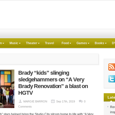
on
Music
Theater
Travel
Food
Games
Books
D
Brady “kids” slinging
sledgehammers on “A Very
Brady Renovation” a blast on
HGTV
Late
MARGIE BARRON
Sep 17th, 2019
0
Comments
Rev
ins
 stars helped bring the Studio City sitcom home to life with “A Very