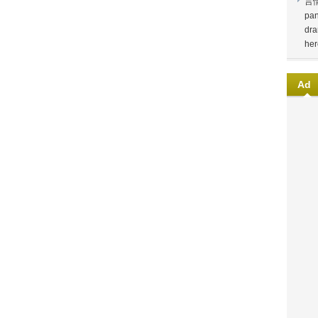
言
pan
dra
her
Ad