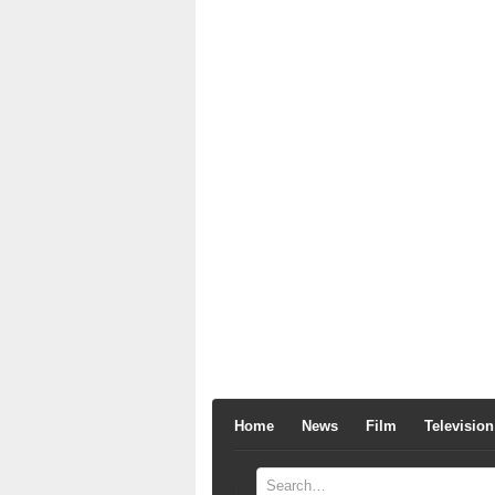
Home
News
Film
Television