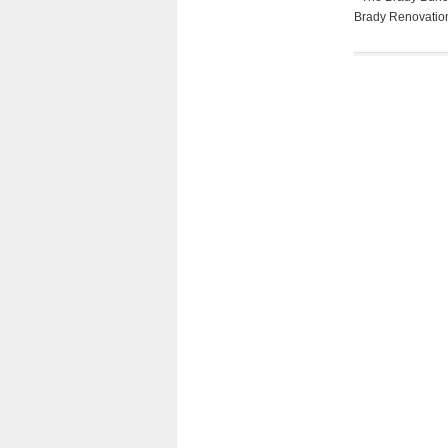
Brady Renovation