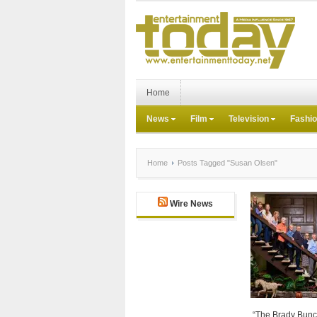
Home
News
Film
Television
Fashi
Home
Posts Tagged "Susan Olsen"
Wire News
“The Brady Bunch”