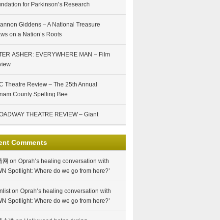
ndation for Parkinson’s Research
annon Giddens – A National Treasure
ws on a Nation’s Roots
TER ASHER: EVERYWHERE MAN – Film
view
 Theatre Review – The 25th Annual
nam County Spelling Bee
OADWAY THEATRE REVIEW – Giant
ent Comments
情网
on
Oprah’s healing conversation with
N Spotlight: Where do we go from here?’
nlist
on
Oprah’s healing conversation with
N Spotlight: Where do we go from here?’