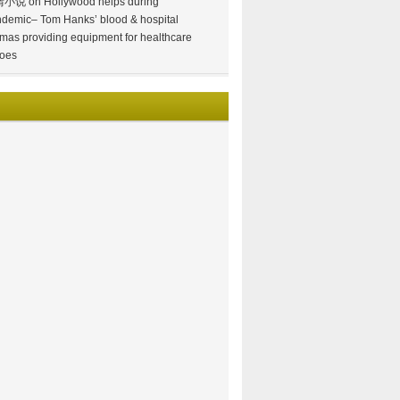
情小说
on
Hollywood helps during
demic– Tom Hanks’ blood & hospital
mas providing equipment for healthcare
oes