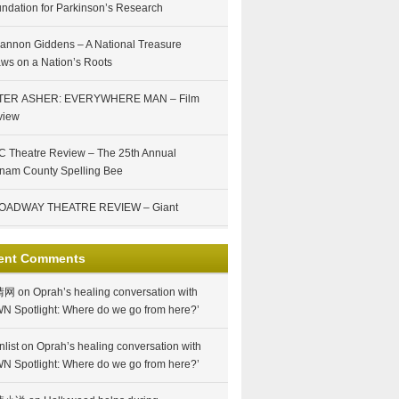
ndation for Parkinson’s Research
annon Giddens – A National Treasure
ws on a Nation’s Roots
TER ASHER: EVERYWHERE MAN – Film
view
 Theatre Review – The 25th Annual
nam County Spelling Bee
OADWAY THEATRE REVIEW – Giant
ent Comments
情网
on
Oprah’s healing conversation with
N Spotlight: Where do we go from here?’
nlist
on
Oprah’s healing conversation with
N Spotlight: Where do we go from here?’