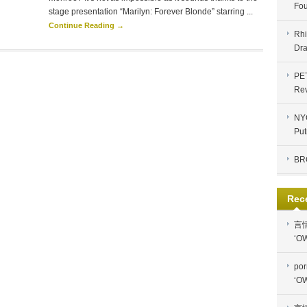
Fou
stage presentation “Marilyn: Forever Blonde” starring ...
Continue Reading →
Rhi
Dra
PE
Re
NYC
Put
BR
Rec
言
‘OW
por
‘OW