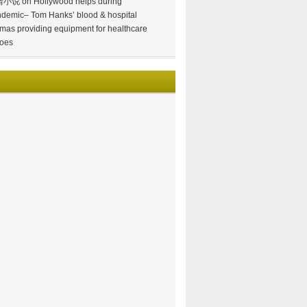
情小说
on
Hollywood helps during
demic– Tom Hanks’ blood & hospital
mas providing equipment for healthcare
oes