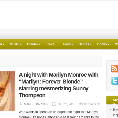
on
Music
Theater
Travel
Food
Games
Books
D
A night with Marilyn Monroe with
“Marilyn: Forever Blonde”
starring mesmerizing Sunny
Thompson
Late
MARGIE BARRON
Oct 7th, 2015
0 Comments
Rev
Who wants to spend an unforgettable night with Marilyn
ins
Monroe? It’s not as impossible as it sounds thanks to the