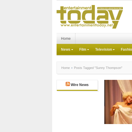
Home
News
Film
Television
Fashi
Home
Posts Tagged "Sunny Thompson"
Wire News