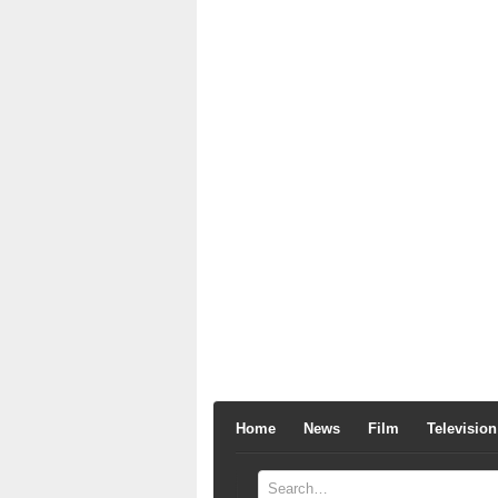
Home
News
Film
Television