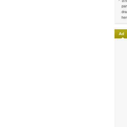
言
pan
dra
her
Ad