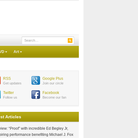
VD
Art
RSS
Google Plus
Get updates
Join our circle
Twitter
Facebook
Follow us
Become our fan
st Articles
iew: “Proof” with incredible Ed Begley Jr,
piring performance benefiting Michael J. Fox