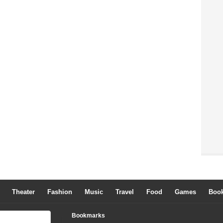
Theater
Fashion
Music
Travel
Food
Games
Boo
Bookmarks