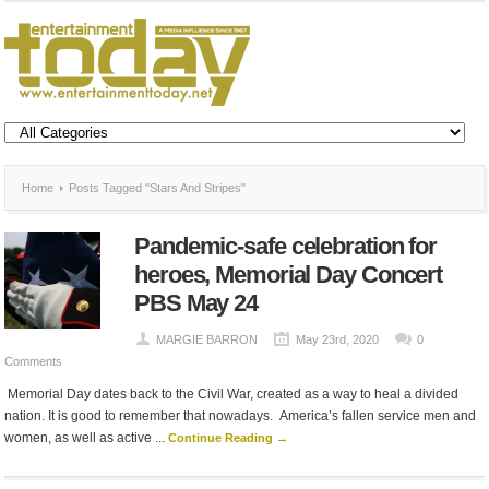
Home
Posts Tagged "Stars And Stripes"
Pandemic-safe celebration for
heroes, Memorial Day Concert
PBS May 24
MARGIE BARRON
May 23rd, 2020
0
Comments
Memorial Day dates back to the Civil War, created as a way to heal a divided
nation. It is good to remember that nowadays. America’s fallen service men and
women, as well as active ...
Continue Reading →