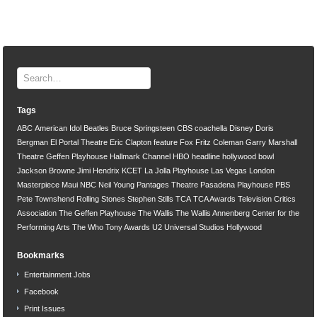
Tags
ABC
American Idol
Beatles
Bruce Springsteen
CBS
coachella
Disney
Doris
Bergman
El Portal Theatre
Eric Clapton
feature
Fox
Fritz Coleman
Garry Marshall
Theatre
Geffen Playhouse
Hallmark Channel
HBO
headline
hollywood bowl
Jackson Browne
Jimi Hendrix
KCET
La Jolla Playhouse
Las Vegas
London
Masterpiece
Maui
NBC
Neil Young
Pantages Theatre
Pasadena Playhouse
PBS
Pete Townshend
Rolling Stones
Stephen Stills
TCA
TCA Awards
Television Critics
Association
The Geffen Playhouse
The Wallis
The Wallis Annenberg Center for the
Performing Arts
The Who
Tony Awards
U2
Universal Studios Hollywood
Bookmarks
Entertainment Jobs
Facebook
Print Issues