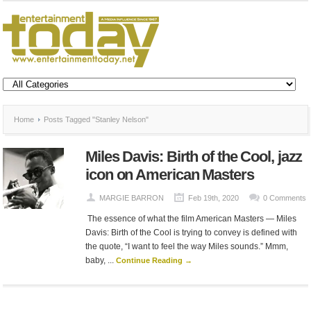
Home
Posts Tagged "Stanley Nelson"
Miles Davis: Birth of the Cool, jazz
icon on American Masters
MARGIE BARRON
Feb 19th, 2020
0 Comments
The essence of what the film American Masters — Miles
Davis: Birth of the Cool is trying to convey is defined with
the quote, “I want to feel the way Miles sounds.” Mmm,
baby, ...
Continue Reading →