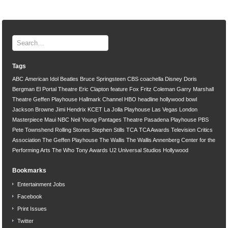
Tags
ABC
American Idol
Beatles
Bruce Springsteen
CBS
coachella
Disney
Doris
Bergman
El Portal Theatre
Eric Clapton
feature
Fox
Fritz Coleman
Garry Marshall
Theatre
Geffen Playhouse
Hallmark Channel
HBO
headline
hollywood bowl
Jackson Browne
Jimi Hendrix
KCET
La Jolla Playhouse
Las Vegas
London
Masterpiece
Maui
NBC
Neil Young
Pantages Theatre
Pasadena Playhouse
PBS
Pete Townshend
Rolling Stones
Stephen Stills
TCA
TCA Awards
Television Critics
Association
The Geffen Playhouse
The Wallis
The Wallis Annenberg Center for the
Performing Arts
The Who
Tony Awards
U2
Universal Studios Hollywood
Bookmarks
Entertainment Jobs
Facebook
Print Issues
Twitter