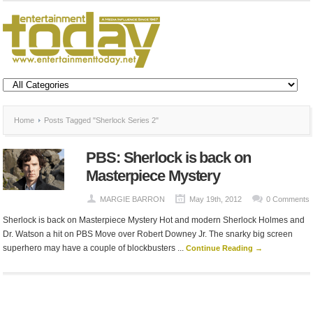
Home
Posts Tagged "Sherlock Series 2"
PBS: Sherlock is back on
Masterpiece Mystery
MARGIE BARRON
May 19th, 2012
0 Comments
Sherlock is back on Masterpiece Mystery Hot and modern Sherlock Holmes and
Dr. Watson a hit on PBS Move over Robert Downey Jr. The snarky big screen
superhero may have a couple of blockbusters ...
Continue Reading →