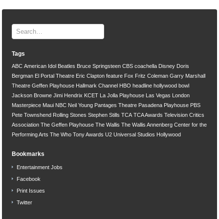
Tags
ABC
American Idol
Beatles
Bruce Springsteen
CBS
coachella
Disney
Doris
Bergman
El Portal Theatre
Eric Clapton
feature
Fox
Fritz Coleman
Garry Marshall
Theatre
Geffen Playhouse
Hallmark Channel
HBO
headline
hollywood bowl
Jackson Browne
Jimi Hendrix
KCET
La Jolla Playhouse
Las Vegas
London
Masterpiece
Maui
NBC
Neil Young
Pantages Theatre
Pasadena Playhouse
PBS
Pete Townshend
Rolling Stones
Stephen Stills
TCA
TCA Awards
Television Critics
Association
The Geffen Playhouse
The Wallis
The Wallis Annenberg Center for the
Performing Arts
The Who
Tony Awards
U2
Universal Studios Hollywood
Bookmarks
Entertainment Jobs
Facebook
Print Issues
Twitter