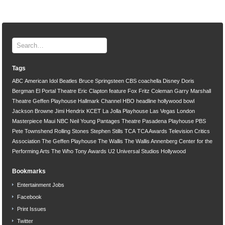
Tags
ABC
American Idol
Beatles
Bruce Springsteen
CBS
coachella
Disney
Doris
Bergman
El Portal Theatre
Eric Clapton
feature
Fox
Fritz Coleman
Garry Marshall
Theatre
Geffen Playhouse
Hallmark Channel
HBO
headline
hollywood bowl
Jackson Browne
Jimi Hendrix
KCET
La Jolla Playhouse
Las Vegas
London
Masterpiece
Maui
NBC
Neil Young
Pantages Theatre
Pasadena Playhouse
PBS
Pete Townshend
Rolling Stones
Stephen Stills
TCA
TCA Awards
Television Critics
Association
The Geffen Playhouse
The Wallis
The Wallis Annenberg Center for the
Performing Arts
The Who
Tony Awards
U2
Universal Studios Hollywood
Bookmarks
Entertainment Jobs
Facebook
Print Issues
Twitter