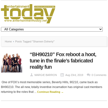
Home
Posts Tagged "Shannen Doherty"
“BH90210” Fox reboot a hoot,
tune in the finale’s fabricated
reality fun
MARGIE BARRON
Aug 23rd, 2019
0 Comments
One of FOX’s most memorable series, Beverly Hills, 90210, came back as
BH90210. The all new, totally inventive incarnation has original cast members
returning to the roles that ...
Continue Reading →