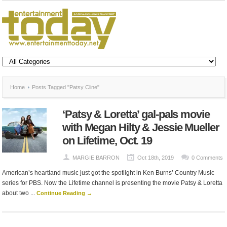
Home
Posts Tagged "Patsy Cline"
‘Patsy & Loretta’ gal-pals movie
with Megan Hilty & Jessie Mueller
on Lifetime, Oct. 19
MARGIE BARRON
Oct 18th, 2019
0 Comments
American’s heartland music just got the spotlight in Ken Burns’ Country Music
series for PBS. Now the Lifetime channel is presenting the movie Patsy & Loretta
about two ...
Continue Reading →