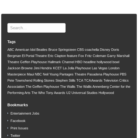
Tags
ABC
American Idol
Beatles
Bruce Springsteen
CBS
coachella
Disney
Doris
Bergman
El Portal Theatre
Eric Clapton
feature
Fox
Fritz Coleman
Garry Marshall
Theatre
Geffen Playhouse
Hallmark Channel
HBO
headline
hollywood bowl
Jackson Browne
Jimi Hendrix
KCET
La Jolla Playhouse
Las Vegas
London
Masterpiece
Maui
NBC
Neil Young
Pantages Theatre
Pasadena Playhouse
PBS
Pete Townshend
Rolling Stones
Stephen Stills
TCA
TCA Awards
Television Critics
Association
The Geffen Playhouse
The Wallis
The Wallis Annenberg Center for the
Performing Arts
The Who
Tony Awards
U2
Universal Studios Hollywood
Bookmarks
Entertainment Jobs
Facebook
Print Issues
Twitter