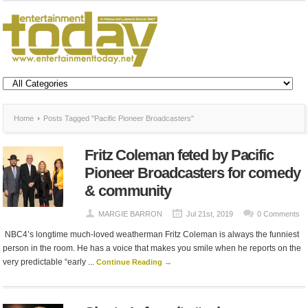
Home
Posts Tagged "Pacific Pioneer Broadcasters"
Fritz Coleman feted by Pacific
Pioneer Broadcasters for comedy
& community
MARGIE BARRON
Jul 21st, 2019
0 Comments
NBC4’s longtime much-loved weatherman Fritz Coleman is always the funniest
person in the room. He has a voice that makes you smile when he reports on the
very predictable “early ...
Continue Reading →