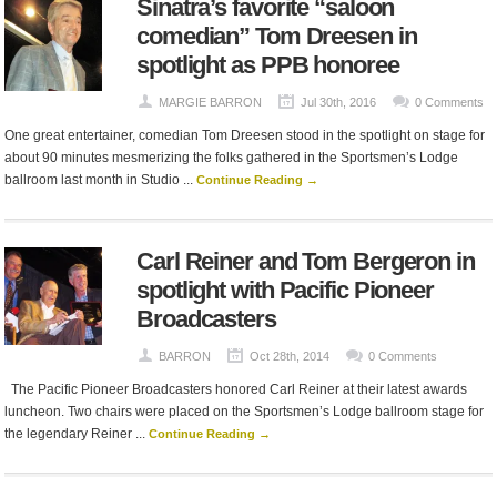
Sinatra’s favorite “saloon
comedian” Tom Dreesen in
spotlight as PPB honoree
MARGIE BARRON
Jul 30th, 2016
0 Comments
One great entertainer, comedian Tom Dreesen stood in the spotlight on stage for
about 90 minutes mesmerizing the folks gathered in the Sportsmen’s Lodge
ballroom last month in Studio ...
Continue Reading →
Carl Reiner and Tom Bergeron in
spotlight with Pacific Pioneer
Broadcasters
BARRON
Oct 28th, 2014
0 Comments
The Pacific Pioneer Broadcasters honored Carl Reiner at their latest awards
luncheon. Two chairs were placed on the Sportsmen’s Lodge ballroom stage for
the legendary Reiner ...
Continue Reading →