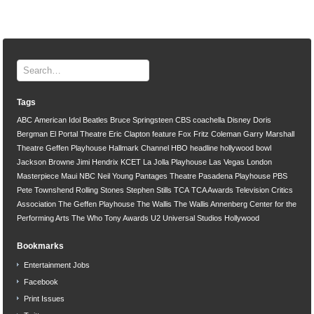
Tags
ABC
American Idol
Beatles
Bruce Springsteen
CBS
coachella
Disney
Doris
Bergman
El Portal Theatre
Eric Clapton
feature
Fox
Fritz Coleman
Garry Marshall
Theatre
Geffen Playhouse
Hallmark Channel
HBO
headline
hollywood bowl
Jackson Browne
Jimi Hendrix
KCET
La Jolla Playhouse
Las Vegas
London
Masterpiece
Maui
NBC
Neil Young
Pantages Theatre
Pasadena Playhouse
PBS
Pete Townshend
Rolling Stones
Stephen Stills
TCA
TCA Awards
Television Critics
Association
The Geffen Playhouse
The Wallis
The Wallis Annenberg Center for the
Performing Arts
The Who
Tony Awards
U2
Universal Studios Hollywood
Bookmarks
Entertainment Jobs
Facebook
Print Issues