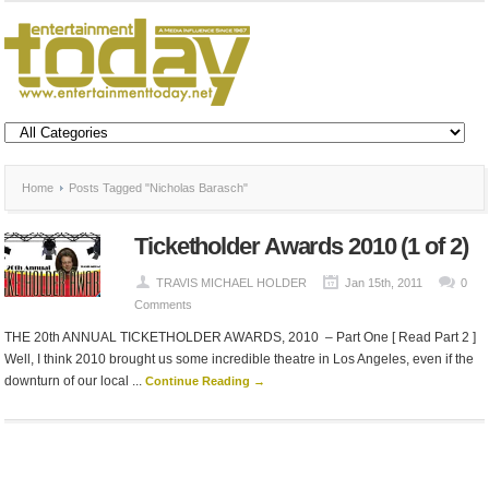
Home
Posts Tagged "Nicholas Barasch"
Ticketholder Awards 2010 (1 of 2)
TRAVIS MICHAEL HOLDER
Jan 15th, 2011
0
Comments
THE 20th ANNUAL TICKETHOLDER AWARDS, 2010 – Part One [ Read Part 2 ]
Well, I think 2010 brought us some incredible theatre in Los Angeles, even if the
downturn of our local ...
Continue Reading →