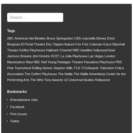
Tags
ABC
American Idol
Beatles
Bruce Springsteen
CBS
coachella
Disney
Doris
Bergman
El Portal Theatre
Eric Clapton
feature
Fox
Fritz Coleman
Garry Marshall
Theatre
Geffen Playhouse
Hallmark Channel
HBO
headline
hollywood bowl
Jackson Browne
Jimi Hendrix
KCET
La Jolla Playhouse
Las Vegas
London
Masterpiece
Maui
NBC
Neil Young
Pantages Theatre
Pasadena Playhouse
PBS
Pete Townshend
Rolling Stones
Stephen Stills
TCA
TCA Awards
Television Critics
Association
The Geffen Playhouse
The Wallis
The Wallis Annenberg Center for the
Performing Arts
The Who
Tony Awards
U2
Universal Studios Hollywood
Bookmarks
Entertainment Jobs
Facebook
Print Issues
Twitter