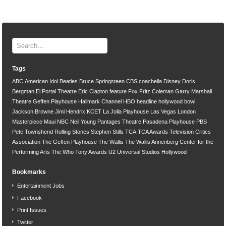
Tags
ABC
American Idol
Beatles
Bruce Springsteen
CBS
coachella
Disney
Doris
Bergman
El Portal Theatre
Eric Clapton
feature
Fox
Fritz Coleman
Garry Marshall
Theatre
Geffen Playhouse
Hallmark Channel
HBO
headline
hollywood bowl
Jackson Browne
Jimi Hendrix
KCET
La Jolla Playhouse
Las Vegas
London
Masterpiece
Maui
NBC
Neil Young
Pantages Theatre
Pasadena Playhouse
PBS
Pete Townshend
Rolling Stones
Stephen Stills
TCA
TCA Awards
Television Critics
Association
The Geffen Playhouse
The Wallis
The Wallis Annenberg Center for the
Performing Arts
The Who
Tony Awards
U2
Universal Studios Hollywood
Bookmarks
Entertainment Jobs
Facebook
Print Issues
Twitter