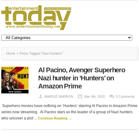
Home
Posts Tagged "Nazi hunters"
Al Pacino, Avenger Superhero
Nazi hunter in ‘Hunters’ on
Amazon Prime
MARGIE BARRON
Mar 4th, 2020
0 Comments
Superhero movies have nothing on ‘Hunters’ starring Al Pacino in Amazon Prime
series now streaming. Al Pacino stars as the leader of a group of Nazi hunters
who uncover a plot ...
Continue Reading →