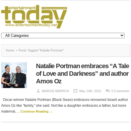
Home
Posts Tagged "Natalie Portman"
Natalie Portman embraces “A Tale
of Love and Darkness” and author
Amos Oz
MARGIE BARRON
May 14th, 2015
0 Comments
Oscar-winner Natalie Portman (Black Swan) embraces renowned Israeli author
Amos Oz like “family,” she said. Not like a daughter embraces a father, but more
maternal, ...
Continue Reading →