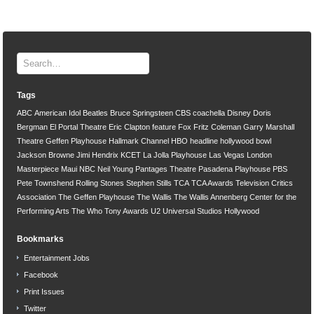
Tags
ABC
American Idol
Beatles
Bruce Springsteen
CBS
coachella
Disney
Doris
Bergman
El Portal Theatre
Eric Clapton
feature
Fox
Fritz Coleman
Garry Marshall
Theatre
Geffen Playhouse
Hallmark Channel
HBO
headline
hollywood bowl
Jackson Browne
Jimi Hendrix
KCET
La Jolla Playhouse
Las Vegas
London
Masterpiece
Maui
NBC
Neil Young
Pantages Theatre
Pasadena Playhouse
PBS
Pete Townshend
Rolling Stones
Stephen Stills
TCA
TCA Awards
Television Critics
Association
The Geffen Playhouse
The Wallis
The Wallis Annenberg Center for the
Performing Arts
The Who
Tony Awards
U2
Universal Studios Hollywood
Bookmarks
Entertainment Jobs
Facebook
Print Issues
Twitter