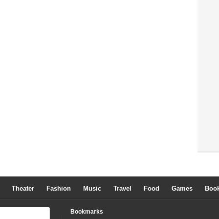
Theater
Fashion
Music
Travel
Food
Games
Boo
Bookmarks