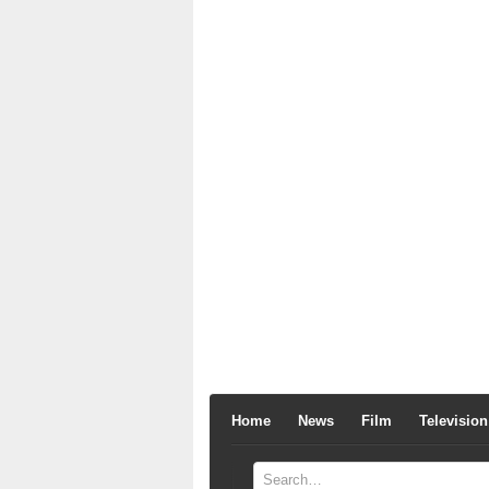
Home
News
Film
Television