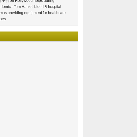
情小说
on
Hollywood helps during
demic– Tom Hanks’ blood & hospital
mas providing equipment for healthcare
oes