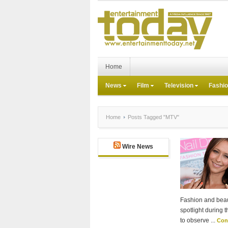
Home
News
Film
Television
Fashi
Home
Posts Tagged "MTV"
Wire News
Fashion and beau
spotlight during 
to observe ...
Con