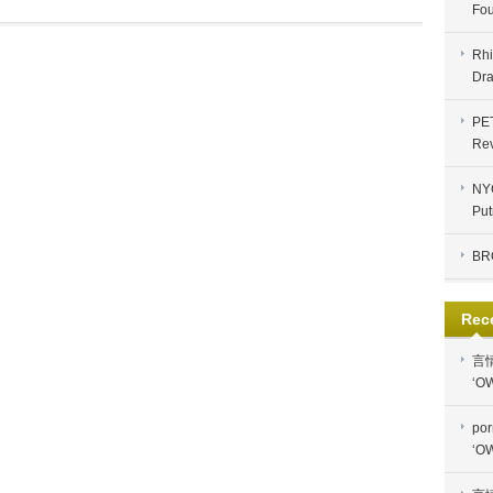
Fou
Rhi
Dra
PE
Re
NYC
Put
BR
Rec
言
‘OW
por
‘OW