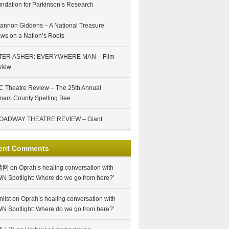
ndation for Parkinson’s Research
annon Giddens – A National Treasure
ws on a Nation’s Roots
TER ASHER: EVERYWHERE MAN – Film
view
 Theatre Review – The 25th Annual
nam County Spelling Bee
OADWAY THEATRE REVIEW – Giant
ent Comments
情网
on
Oprah’s healing conversation with
N Spotlight: Where do we go from here?’
nlist
on
Oprah’s healing conversation with
N Spotlight: Where do we go from here?’