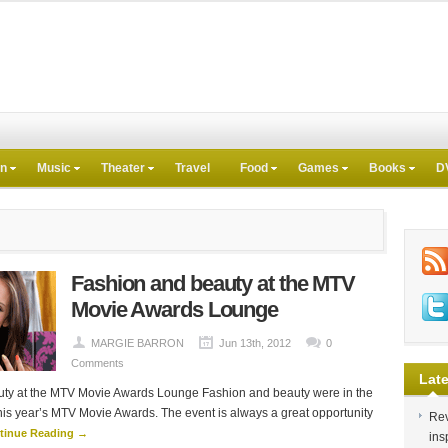
on
Music
Theater
Travel
Food
Games
Books
D
Fashion and beauty at the MTV
Movie Awards Lounge
MARGIE BARRON
Jun 13th, 2012
0
Comments
Late
ty at the MTV Movie Awards Lounge Fashion and beauty were in the
this year’s MTV Movie Awards. The event is always a great opportunity
Rev
tinue Reading →
ins