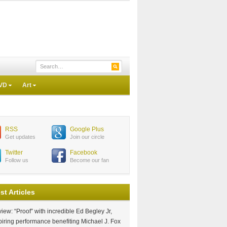
VD
Art
RSS
Google Plus
Get updates
Join our circle
Twitter
Facebook
Follow us
Become our fan
st Articles
iew: “Proof” with incredible Ed Begley Jr,
piring performance benefiting Michael J. Fox