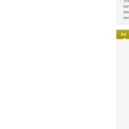
言
pan
dra
her
Ad