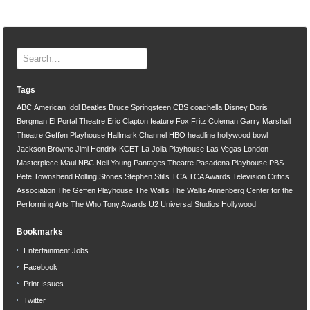
Tags
ABC
American Idol
Beatles
Bruce Springsteen
CBS
coachella
Disney
Doris
Bergman
El Portal Theatre
Eric Clapton
feature
Fox
Fritz Coleman
Garry Marshall
Theatre
Geffen Playhouse
Hallmark Channel
HBO
headline
hollywood bowl
Jackson Browne
Jimi Hendrix
KCET
La Jolla Playhouse
Las Vegas
London
Masterpiece
Maui
NBC
Neil Young
Pantages Theatre
Pasadena Playhouse
PBS
Pete Townshend
Rolling Stones
Stephen Stills
TCA
TCA Awards
Television Critics
Association
The Geffen Playhouse
The Wallis
The Wallis Annenberg Center for the
Performing Arts
The Who
Tony Awards
U2
Universal Studios Hollywood
Bookmarks
Entertainment Jobs
Facebook
Print Issues
Twitter