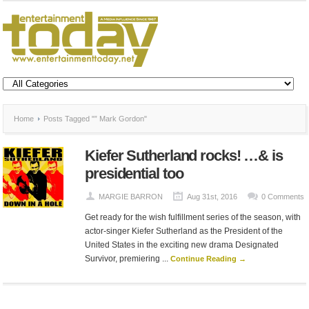
Home
Posts Tagged "” Mark Gordon"
Kiefer Sutherland rocks! …& is
presidential too
MARGIE BARRON
Aug 31st, 2016
0 Comments
Get ready for the wish fulfillment series of the season, with
actor-singer Kiefer Sutherland as the President of the
United States in the exciting new drama Designated
Survivor, premiering ...
Continue Reading →