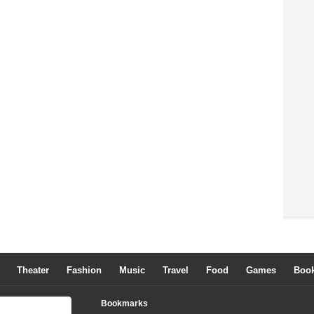
Theater
Fashion
Music
Travel
Food
Games
Boo
Bookmarks