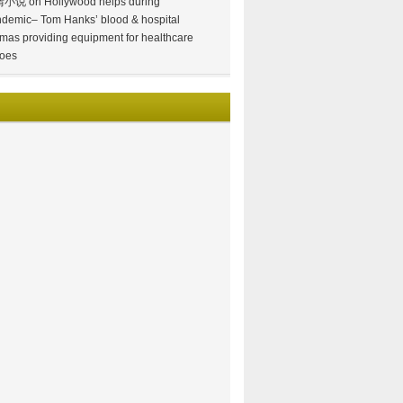
情小说
on
Hollywood helps during
demic– Tom Hanks’ blood & hospital
mas providing equipment for healthcare
oes