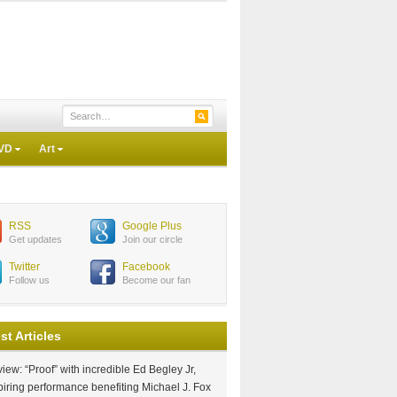
VD
Art
RSS
Google Plus
Get updates
Join our circle
Twitter
Facebook
Follow us
Become our fan
st Articles
iew: “Proof” with incredible Ed Begley Jr,
piring performance benefiting Michael J. Fox