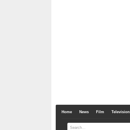
Home
News
Film
Television