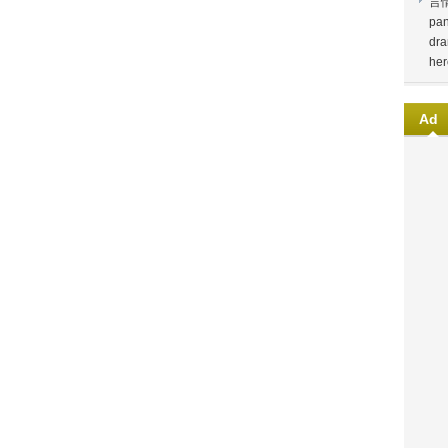
言
pan
dra
her
Ad