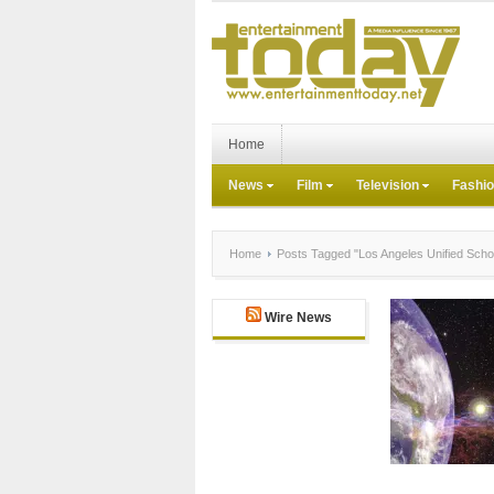
Home
News
Film
Television
Fashi
Home
Posts Tagged "Los Angeles Unified School
Wire News