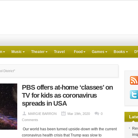
on
Music
Theater
Travel
Food
Games
Books
D
 District"
PBS offers at-home ‘classes’ on
TV for kids as coronavirus
spreads in USA
MARGIE BARRON
Mar 19th, 2020
0
Late
Comments
Rev
Our world has been turned upside-down with the current
ins
coronavirus health crisis that Trump was slow to