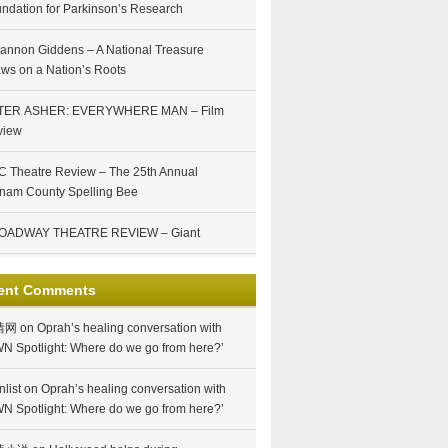
ndation for Parkinson’s Research
annon Giddens – A National Treasure
ws on a Nation’s Roots
TER ASHER: EVERYWHERE MAN – Film
view
 Theatre Review – The 25th Annual
nam County Spelling Bee
OADWAY THEATRE REVIEW – Giant
ent Comments
情网
on
Oprah’s healing conversation with
N Spotlight: Where do we go from here?’
nlist
on
Oprah’s healing conversation with
N Spotlight: Where do we go from here?’