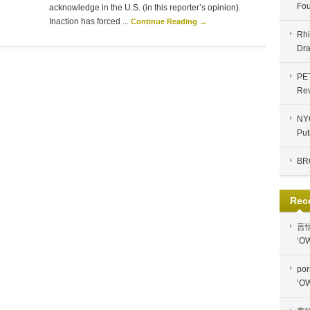
Fou
acknowledge in the U.S. (in this reporter’s opinion).
Inaction has forced ...
Continue Reading →
Rhi
Dra
PE
Re
NYC
Put
BR
Rec
言
‘OW
por
‘OW