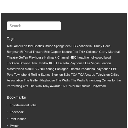
Tags
ABC
American Idol
Beatles
Bruce Springsteen
CBS
coachella
Disney
Doris
Bergman
El Portal Theatre
Eric Clapton
feature
Fox
Fritz Coleman
Garry Marshall
Theatre
Geffen Playhouse
Hallmark Channel
HBO
headline
hollywood bowl
Jackson Browne
Jimi Hendrix
KCET
La Jolla Playhouse
Las Vegas
London
Masterpiece
Maui
NBC
Neil Young
Pantages Theatre
Pasadena Playhouse
PBS
Pete Townshend
Rolling Stones
Stephen Stills
TCA
TCA Awards
Television Critics
Association
The Geffen Playhouse
The Wallis
The Wallis Annenberg Center for the
Performing Arts
The Who
Tony Awards
U2
Universal Studios Hollywood
Bookmarks
Entertainment Jobs
Facebook
Print Issues
Twitter