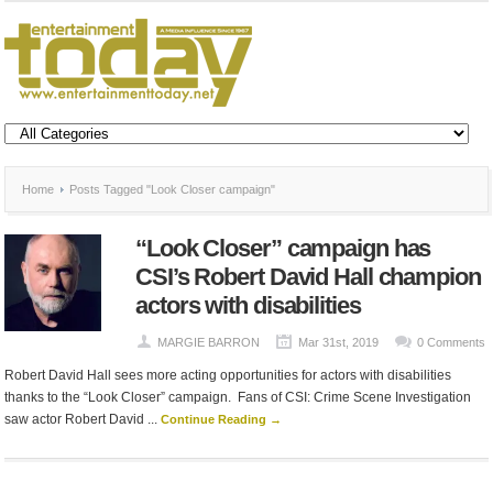
Home
Posts Tagged "Look Closer campaign"
“Look Closer” campaign has
CSI’s Robert David Hall champion
actors with disabilities
MARGIE BARRON
Mar 31st, 2019
0 Comments
Robert David Hall sees more acting opportunities for actors with disabilities
thanks to the “Look Closer” campaign. Fans of CSI: Crime Scene Investigation
saw actor Robert David ...
Continue Reading →