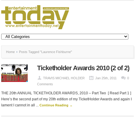
Home
Posts Tagged "Laurence Fishburne"
Ticketholder Awards 2010 (2 of 2)
TRAVIS MICHAEL HOLDER
Jan 25th, 2011
0
Comments
THE 20th ANNUAL TICKETHOLDER AWARDS, 2010 – Part Two [ Read Part 1 ]
Here’s the second part of my 20th edition of my TicketHolder Awards and again I
lament I cannot in all ...
Continue Reading →