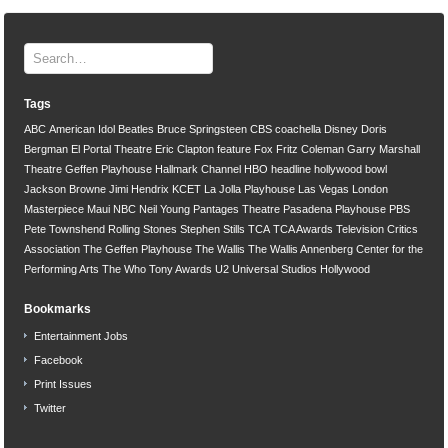
Tags
ABC
American Idol
Beatles
Bruce Springsteen
CBS
coachella
Disney
Doris
Bergman
El Portal Theatre
Eric Clapton
feature
Fox
Fritz Coleman
Garry Marshall
Theatre
Geffen Playhouse
Hallmark Channel
HBO
headline
hollywood bowl
Jackson Browne
Jimi Hendrix
KCET
La Jolla Playhouse
Las Vegas
London
Masterpiece
Maui
NBC
Neil Young
Pantages Theatre
Pasadena Playhouse
PBS
Pete Townshend
Rolling Stones
Stephen Stills
TCA
TCA Awards
Television Critics
Association
The Geffen Playhouse
The Wallis
The Wallis Annenberg Center for the
Performing Arts
The Who
Tony Awards
U2
Universal Studios Hollywood
Bookmarks
Entertainment Jobs
Facebook
Print Issues
Twitter